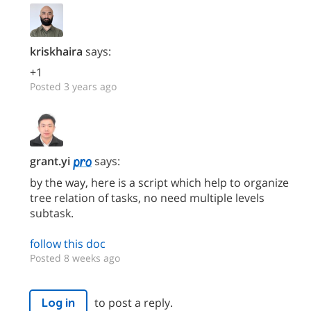
kriskhaira
says:
+1
Posted 3 years ago
grant.yi
says:
by the way, here is a script which help to organize
tree relation of tasks, no need multiple levels
subtask.
follow this doc
Posted 8 weeks ago
to post a reply.
Log in