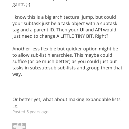
gantt. ;-)
I know this is a big architectural jump, but could
your subtask just be a task object with a subtask
tag and a parent ID. Then your UI and API would
just need to change A LITTLE TINY BIT. Right?
Another less flexible but quicker option might be
to allow sub-list hierarchies. This maybe could
suffice (or be much better) as you could just put
tasks in sub:sub:sub:sub-lists and group them that
way.
Or better yet, what about making expandable lists
i,e.
Posted 5 years ago