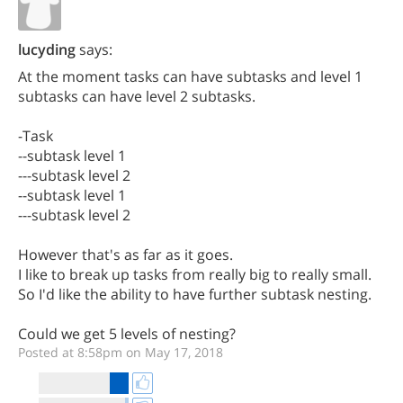
lucyding
says:
At the moment tasks can have subtasks and level 1
subtasks can have level 2 subtasks.
-Task
--subtask level 1
---subtask level 2
--subtask level 1
---subtask level 2
However that's as far as it goes.
I like to break up tasks from really big to really small.
So I'd like the ability to have further subtask nesting.
Could we get 5 levels of nesting?
Posted at 8:58pm on May 17, 2018