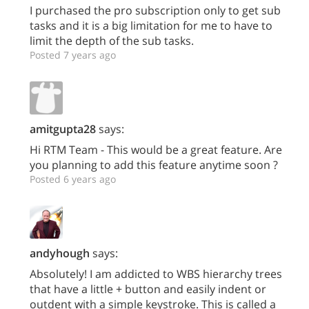
I purchased the pro subscription only to get sub
tasks and it is a big limitation for me to have to
limit the depth of the sub tasks.
Posted 7 years ago
amitgupta28
says:
Hi RTM Team - This would be a great feature. Are
you planning to add this feature anytime soon ?
Posted 6 years ago
andyhough
says:
Absolutely! I am addicted to WBS hierarchy trees
that have a little + button and easily indent or
outdent with a simple keystroke. This is called a