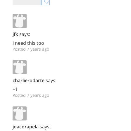
jfk
says:
I need this too
Posted 7 years ago
charlierodarte
says:
+1
Posted 7 years ago
joacorapela
says: