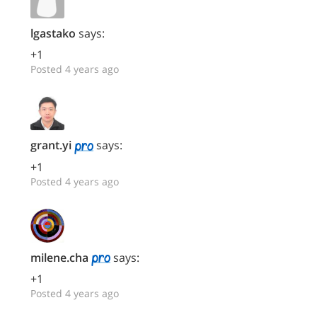
lgastako
says:
+1
Posted 4 years ago
grant.yi
says:
+1
Posted 4 years ago
milene.cha
says:
+1
Posted 4 years ago