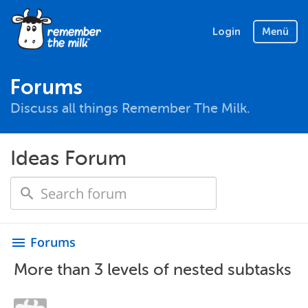
Login
Menü
Forums
Discuss all things Remember The Milk.
Ideas Forum
Forums
menu
More than 3 levels of nested subtasks