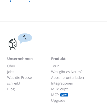
Yo.
Unternehmen
Produkt
Über
Tour
Jobs
Was gibt es Neues?
Was die Presse
Apps herunterladen
schreibt
Integrationen
Blog
MilkScript
MCP
NEW
Upgrade