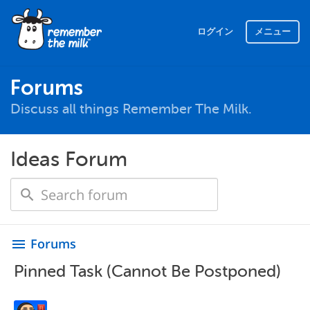
ログイン
メニュー
Forums
Discuss all things Remember The Milk.
Ideas Forum
Forums
menu
Pinned Task (Cannot Be Postponed)