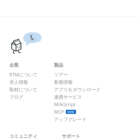
Yo.
企業
製品
RTMについて
ツアー
求人情報
新着情報
取材について
アプリをダウンロード
ブログ
連携サービス
MilkScript
MCP
NEW
アップグレード
コミュニティ
サポート