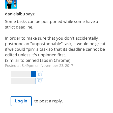
danielalbu
says:
Some tasks can be postponed while some have a
strict deadline.
In order to make sure that you don't accidentally
postpone an "unpostponable" task, it would be great
if we could "pin" a task so that its deadline cannot be
edited unless it's unpinned first.
(Similar to pinned tabs in Chrome)
Posted at 8:49pm on November 23, 2017
to post a reply.
Log in