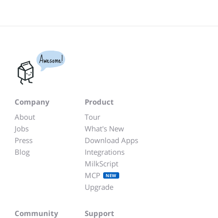
Awesome!
Company
Product
About
Tour
Jobs
What's New
Press
Download Apps
Blog
Integrations
MilkScript
MCP
NEW
Upgrade
Community
Support