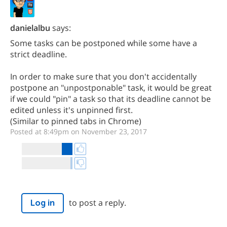
danielalbu
says:
Some tasks can be postponed while some have a
strict deadline.
In order to make sure that you don't accidentally
postpone an "unpostponable" task, it would be great
if we could "pin" a task so that its deadline cannot be
edited unless it's unpinned first.
(Similar to pinned tabs in Chrome)
Posted at 8:49pm on November 23, 2017
to post a reply.
Log in