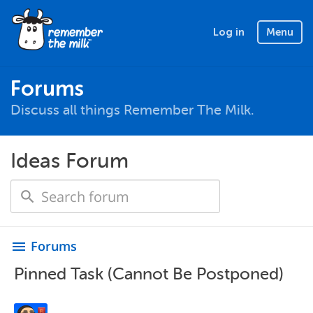
Log in
Menu
Forums
Discuss all things Remember The Milk.
Ideas Forum
Forums
menu
Pinned Task (Cannot Be Postponed)