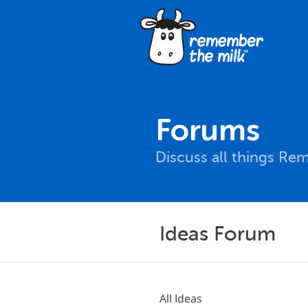
Forums
Discuss all things Re
Ideas Forum
All Ideas