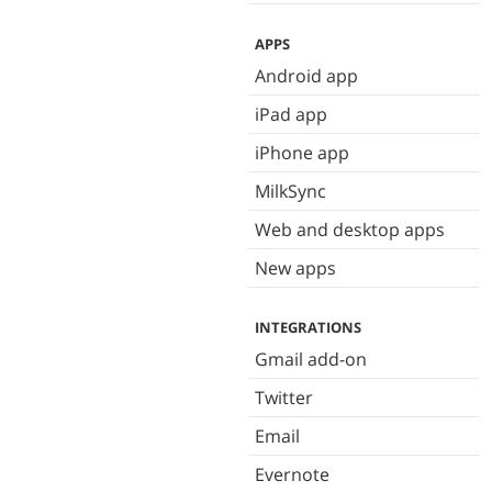
APPS
Android app
iPad app
iPhone app
MilkSync
Web and desktop apps
New apps
INTEGRATIONS
Gmail add-on
Twitter
Email
Evernote