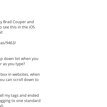
 by Brad Couper and
 see this in the iOS
l!
as/9463/
rop down list when you
ter as you type?
 box in websites, when
you can scroll down to
all my tags and ended
tagging to one standard
!).