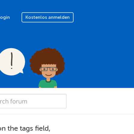
Login
Kostenlos anmelden
 the tags field,