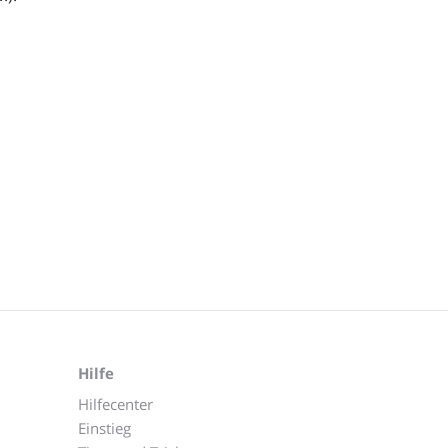
Hilfe
Hilfecenter
Einstieg