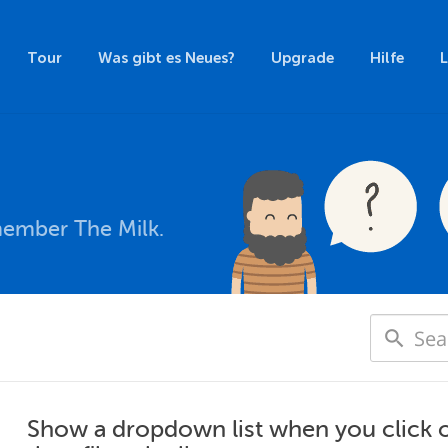
Tour
Was gibt es Neues?
Upgrade
Hilfe
member The Milk.
Show a dropdown list when you click on