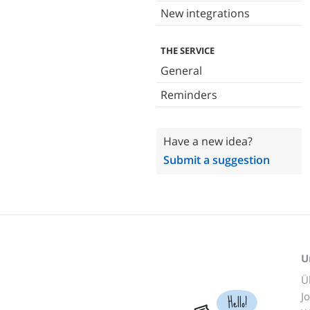
New integrations
THE SERVICE
General
Reminders
Have a new idea?
Submit a suggestion
U
Ü
J
Hello!