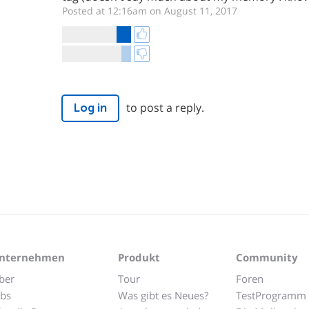
Posted at 12:16am on August 11, 2017
to post a reply.
Log in
nternehmen
Produkt
Community
ber
Tour
Foren
obs
Was gibt es Neues?
TestProgramm