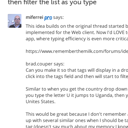
then filter the list as you type
miferrei
says:
This idea builds on the original thread started
implemented for the Web client. Now I'd LOVE to
app, where typing efficiency is even more critica
https://www.rememberthemilk.com/forums/ide
brad.couper says:
Can you make it so that tags will display in a d
click into the tags field and then will start to fil
Similar to when you get the country drop down
you type the letter U it jumps to Uganda, then 
Unites States.
This would be great because I don't remember 
up with several similar ones when I should be 
tag (doesn't say much about my memory I know