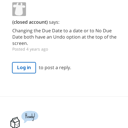
(closed account)
says:
Changing the Due Date to a date or to No Due
Date both have an Undo option at the top of the
screen.
Posted 4 years ago
to post a reply.
Log in
Howdy!