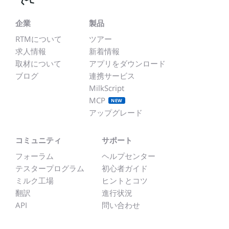
企業
製品
RTMについて
ツアー
求人情報
新着情報
取材について
アプリをダウンロード
ブログ
連携サービス
MilkScript
MCP
NEW
アップグレード
コミュニティ
サポート
フォーラム
ヘルプセンター
テスタープログラム
初心者ガイド
ミルク工場
ヒントとコツ
翻訳
進行状況
API
問い合わせ