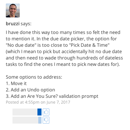
bruzzi
says:
I have done this way too many times so felt the need
to mention it. In the due date picker, the option for
"No due date" is too close to "Pick Date & Time"
(which I mean to pick but accidentally hit no due date
and then need to wade through hundreds of dateless
tasks to find the ones I meant to pick new dates for).
Some options to address:
1. Move it
2. Add an Undo option
3. Add an Are You Sure? validation prompt
Posted at 4:55pm on June 7, 2017