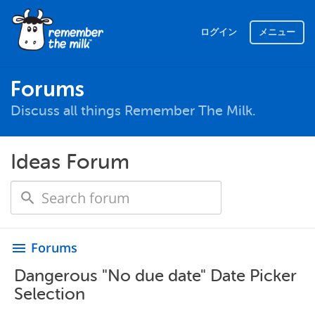
ログイン
メニュー
Forums
Discuss all things Remember The Milk.
Ideas Forum
Forums
menu
Dangerous "No due date" Date Picker
Selection