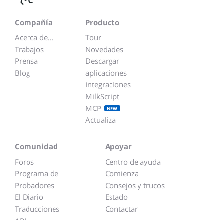
Compañía
Producto
Acerca de...
Tour
Trabajos
Novedades
Prensa
Descargar
Blog
aplicaciones
Integraciones
MilkScript
MCP
NEW
Actualiza
Comunidad
Apoyar
Foros
Centro de ayuda
Programa de
Comienza
Probadores
Consejos y trucos
El Diario
Estado
Traducciones
Contactar