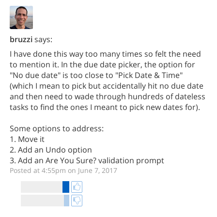
bruzzi
says:
I have done this way too many times so felt the need
to mention it. In the due date picker, the option for
"No due date" is too close to "Pick Date & Time"
(which I mean to pick but accidentally hit no due date
and then need to wade through hundreds of dateless
tasks to find the ones I meant to pick new dates for).
Some options to address:
1. Move it
2. Add an Undo option
3. Add an Are You Sure? validation prompt
Posted at 4:55pm on June 7, 2017