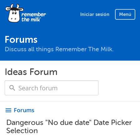
Iniciar sesión
Menú
Forums
Discuss all things Remember The Milk.
Ideas Forum
Forums
menu
Dangerous "No due date" Date Picker
Selection