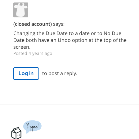
(closed account)
says:
Changing the Due Date to a date or to No Due
Date both have an Undo option at the top of the
screen.
Posted 4 years ago
to post a reply.
Log in
Yippee!