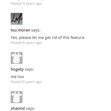
Posted 9 years ago
lou.moran
says:
Yes, please let me get rid of this feature.
Posted 8 years ago
hogety
says:
me too
Posted 8 years ago
shaond
says: