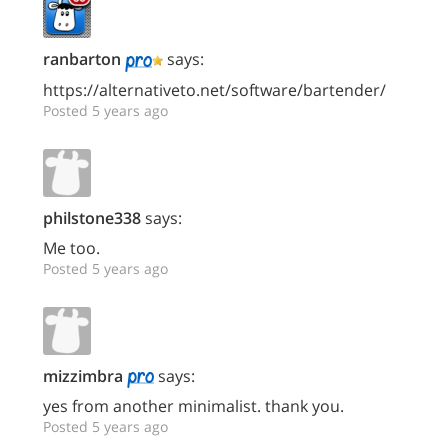
ranbarton
says:
https://alternativeto.net/software/bartender/
Posted 5 years ago
philstone338
says:
Me too.
Posted 5 years ago
mizzimbra
says:
yes from another minimalist. thank you.
Posted 5 years ago