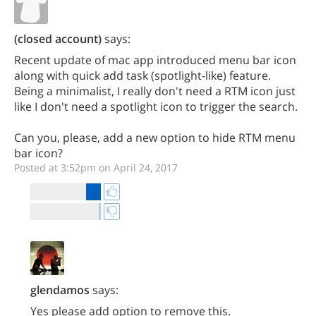
(closed account)
says:
Recent update of mac app introduced menu bar icon
along with quick add task (spotlight-like) feature.
Being a minimalist, I really don't need a RTM icon just
like I don't need a spotlight icon to trigger the search.
Can you, please, add a new option to hide RTM menu
bar icon?
Posted at 3:52pm on April 24, 2017
glendamos
says:
Yes please add option to remove this.