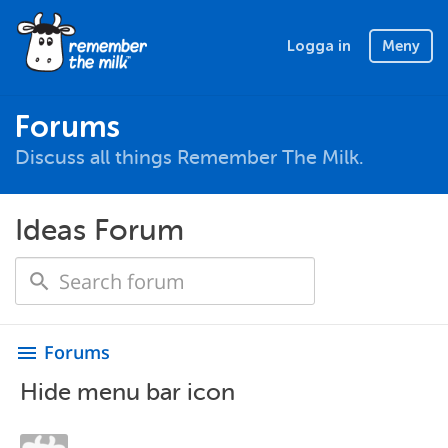
Logga in
Meny
Forums
Discuss all things Remember The Milk.
Ideas Forum
Forums
menu
Hide menu bar icon