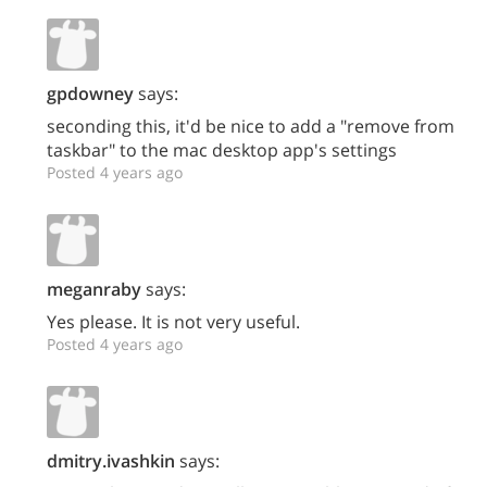
gpdowney
says:
seconding this, it'd be nice to add a "remove from
taskbar" to the mac desktop app's settings
Posted 4 years ago
meganraby
says:
Yes please. It is not very useful.
Posted 4 years ago
dmitry.ivashkin
says: