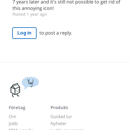
7 years later and it's still not possible to get rid of
this annoying icon!
Posted 1 year ago
to post a reply.
Log in
Yay!
Företag
Produkt
Om
Guidad tur
Jobb
Nyheter