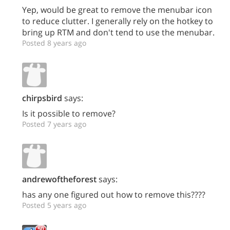
Yep, would be great to remove the menubar icon
to reduce clutter. I generally rely on the hotkey to
bring up RTM and don't tend to use the menubar.
Posted 8 years ago
chirpsbird
says:
Is it possible to remove?
Posted 7 years ago
andrewoftheforest
says:
has any one figured out how to remove this????
Posted 5 years ago