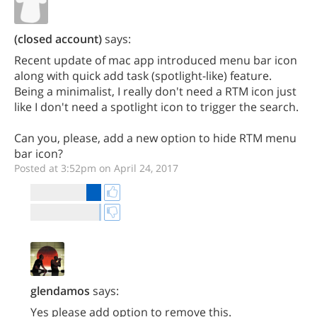
(closed account)
says:
Recent update of mac app introduced menu bar icon
along with quick add task (spotlight-like) feature.
Being a minimalist, I really don't need a RTM icon just
like I don't need a spotlight icon to trigger the search.
Can you, please, add a new option to hide RTM menu
bar icon?
Posted at 3:52pm on April 24, 2017
glendamos
says:
Yes please add option to remove this.