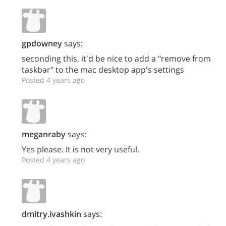
gpdowney
says:
seconding this, it'd be nice to add a "remove from
taskbar" to the mac desktop app's settings
Posted 4 years ago
meganraby
says:
Yes please. It is not very useful.
Posted 4 years ago
dmitry.ivashkin
says: