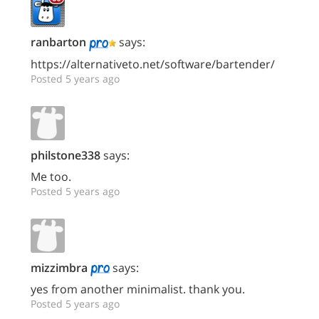
ranbarton
says:
https://alternativeto.net/software/bartender/
Posted 5 years ago
philstone338
says:
Me too.
Posted 5 years ago
mizzimbra
says:
yes from another minimalist. thank you.
Posted 5 years ago