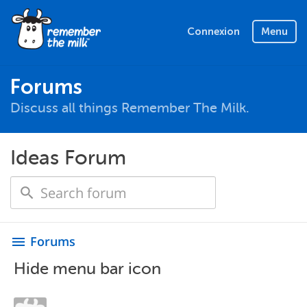
Connexion
Menu
Forums
Discuss all things Remember The Milk.
Ideas Forum
Forums
menu
Hide menu bar icon