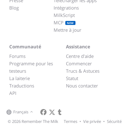
Presse
Télécharger les apps
Blog
Intégrations
MilkScript
MCP
NEW
Mettre à jour
Communauté
Assistance
Forums
Centre d'aide
Programme pour les
Commencer
testeurs
Trucs & Astuces
La laiterie
Statut
Traductions
Nous contacter
API
Français
© 2026 Remember The Milk
Termes
•
Vie privée
•
Sécurité