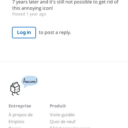
7 years later and it's still not possible to get rid of
this annoying icon!
Posted 1 year ago
to post a reply.
Log in
Awesome!
Entreprise
Produit
À propos de
Visite guidée
Emplois
Quoi de neuf