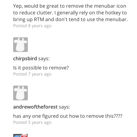
Yep, would be great to remove the menubar icon
to reduce clutter. I generally rely on the hotkey to
bring up RTM and don't tend to use the menubar.
Posted 8 years ago
chirpsbird
says:
Is it possible to remove?
Posted 7 years ago
andrewoftheforest
says:
has any one figured out how to remove this????
Posted 5 years ago