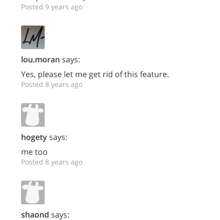
Posted 9 years ago
lou.moran
says:
Yes, please let me get rid of this feature.
Posted 8 years ago
hogety
says:
me too
Posted 8 years ago
shaond
says: