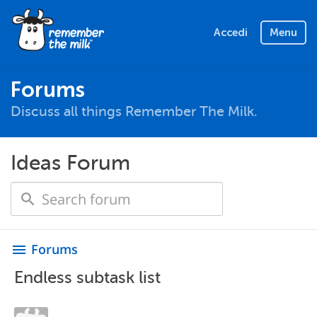
Accedi
Menu
Forums
Discuss all things Remember The Milk.
Ideas Forum
Forums
menu
Endless subtask list