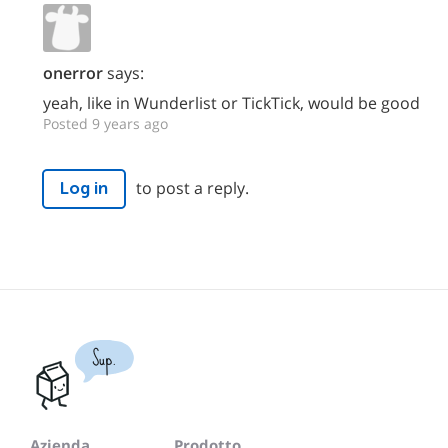
onerror
says:
yeah, like in Wunderlist or TickTick, would be good
Posted 9 years ago
to post a reply.
Log in
Sup.
Azienda
Prodotto