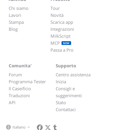
Chi siamo
Tour
Lavori
Novità
Stampa
Scarica app
Blog
Integrazioni
MilkScript
MCP
NEW
Passa a Pro
Comunita'
Supporto
Forum
Centro assistenza
Programma Tester
Inizia
Il Caseificio
Consigli e
Traduzioni
suggerimenti
API
Stato
Contattaci
Italiano