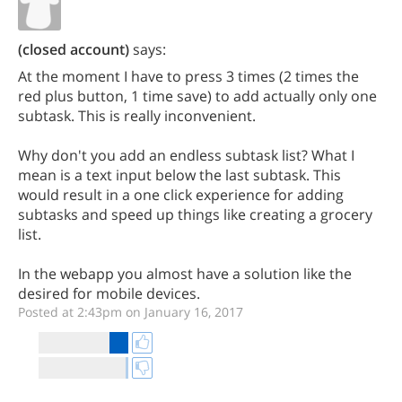
(closed account)
says:
At the moment I have to press 3 times (2 times the
red plus button, 1 time save) to add actually only one
subtask. This is really inconvenient.
Why don't you add an endless subtask list? What I
mean is a text input below the last subtask. This
would result in a one click experience for adding
subtasks and speed up things like creating a grocery
list.
In the webapp you almost have a solution like the
desired for mobile devices.
Posted at 2:43pm on January 16, 2017