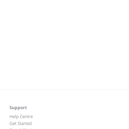
Support
Help Centre
Get Started