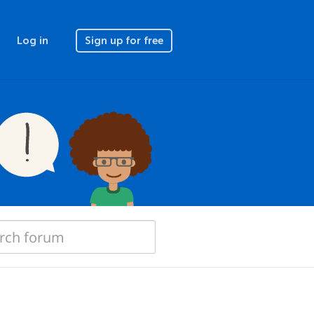
Log in
Sign up for free