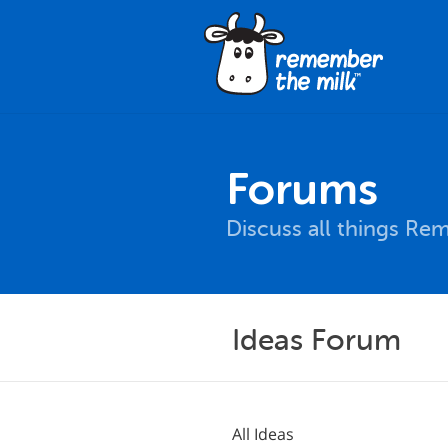
Forums
Discuss all things Re
Ideas Forum
All Ideas