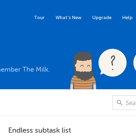
Tour
What's New
Upgrade
Help
member The Milk.
Endless subtask list