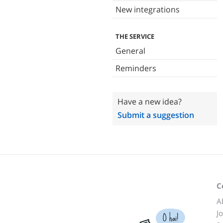
New integrations
THE SERVICE
General
Reminders
Have a new idea?
Submit a suggestion
C
A
J
O hai!