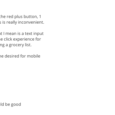
the red plus button, 1
 is really inconvenient.
 I mean is a text input
e click experience for
g a grocery list.
he desired for mobile
ould be good