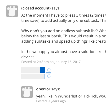
(closed account)
says:
At the moment I have to press 3 times (2 times 
time save) to add actually only one subtask. This
Why don't you add an endless subtask list? What
below the last subtask. This would result in a on
adding subtasks and speed up things like creatin
In the webapp you almost have a solution like t
devices.
Posted at 2:43pm on January 16, 2017
onerror
says:
yeah, like in Wunderlist or TickTick, w
Posted 9 years ago