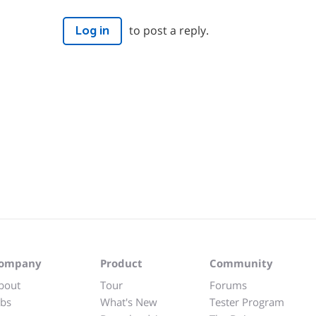
to post a reply.
Log in
ompany
Product
Community
bout
Tour
Forums
obs
What's New
Tester Program