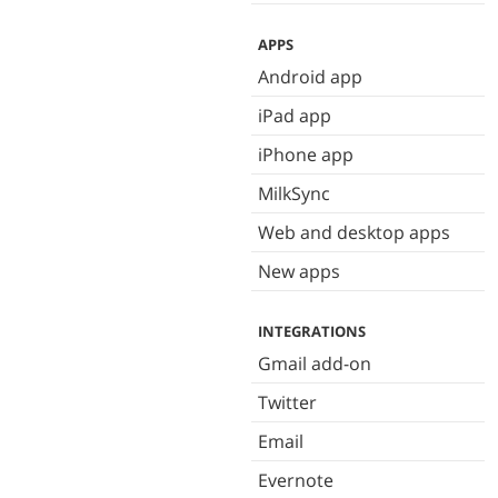
APPS
Android app
iPad app
iPhone app
MilkSync
Web and desktop apps
New apps
INTEGRATIONS
Gmail add-on
Twitter
Email
Evernote