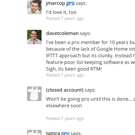
jmarcop
says:
I'd love it, too
Posted 7 years ago
davetcoleman
says:
I've been a pro member for 10 years but
because of the lack of Google Home inte
IFTTT approach but its clunky. Instead 
feature-poor list keeping software as w
Sigh, its been good RTM!
Posted 7 years ago
(closed account)
says:
Won’t be going pro until this is done... 
elsewhere soon
Posted 7 years ago
tamra
says: