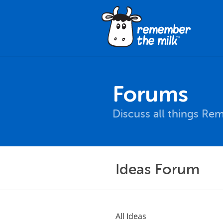
Forums
Discuss all things Re
Ideas Forum
All Ideas