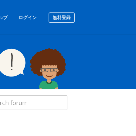
ルプ
ログイン
無料登録