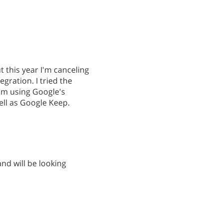
 this year I'm canceling
gration. I tried the
I'm using Google's
ell as Google Keep.
and will be looking