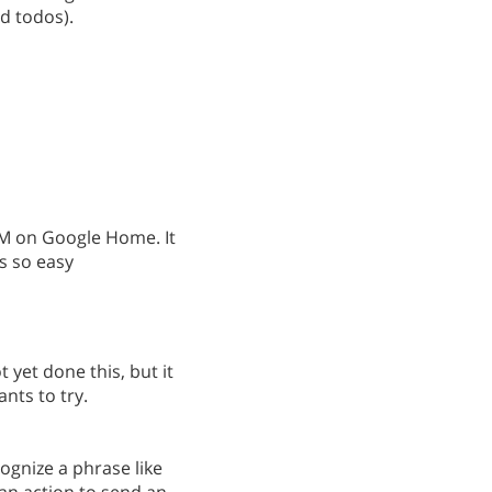
ad todos).
RTM on Google Home. It
s so easy
ot yet done this, but it
nts to try.
cognize a phrase like