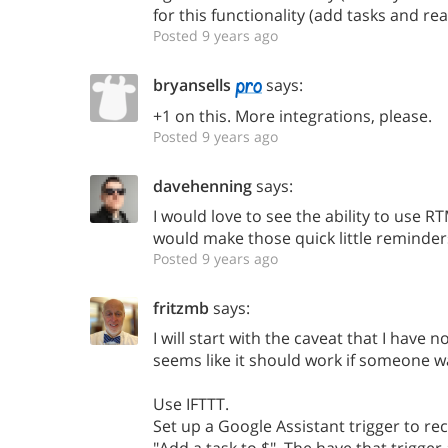
for this functionality (add tasks and re
Posted 9 years ago
bryansells
says:
+1 on this. More integrations, please.
Posted 9 years ago
davehenning
says:
I would love to see the ability to use 
would make those quick little reminder
Posted 9 years ago
fritzmb
says:
I will start with the caveat that I have n
seems like it should work if someone wa
Use IFTTT.
Set up a Google Assistant trigger to re