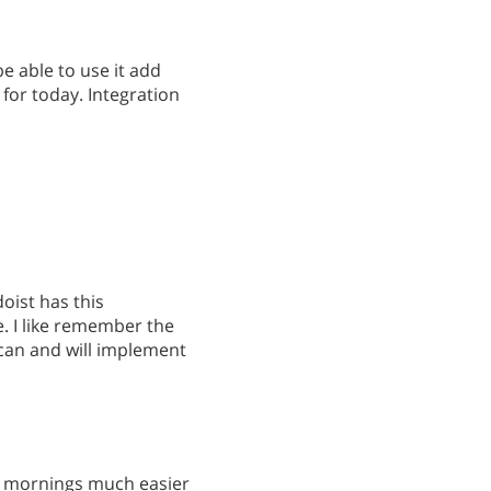
be able to use it add
 for today. Integration
doist has this
e. I like remember the
 can and will implement
s mornings much easier