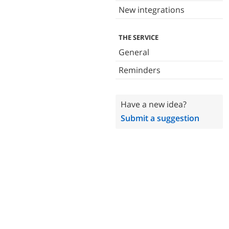
New integrations
THE SERVICE
General
Reminders
Have a new idea?
Submit a suggestion