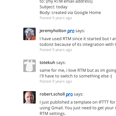
to: [my RTM email address]
Subject: today
Body: created via Google Home
Posted 9 years ago
jeremyholton
says:
I have used RTM since it started but I 
todoist because of its integration wit
Posted 9 years ago
totekuh
says:
same for me, i love RTM but as im goi
i'll have to switch to something else :(
Posted 9 years ago
robert.scholl
says:
I just published a template on IFTTT fo
using Gmail. You just need to get your 
RTM settings.