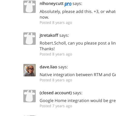
nlhoneycutt
says:
Absolutely, please add this. +3, or wh
now.
Posted 8 years ago
jtretakoff
says:
Robert.Scholl, can you please post a lin
Thanks!
Posted 8 years ago
dave.liao
says:
Native integration between RTM and G
Posted 8 years ago
(closed account)
says:
Google Home integration would be gre
Posted 7 years ago