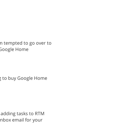
am tempted to go over to
h Google Home
ng to buy Google Home
r adding tasks to RTM
inbox email for your