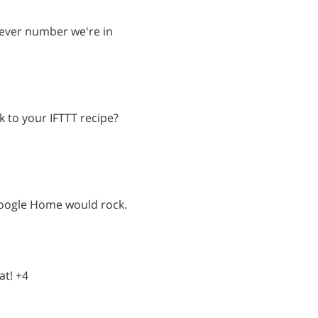
atever number we're in
k to your IFTTT recipe?
oogle Home would rock.
at! +4