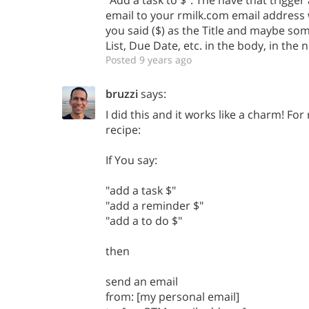
"Add a task to $". The have that trigger
email to your rmilk.com email address 
you said ($) as the Title and maybe som
List, Due Date, etc. in the body, in the
Posted 9 years ago
bruzzi
says:
I did this and it works like a charm! Fo
recipe:
If You say:
"add a task $"
"add a reminder $"
"add a to do $"
then
send an email
from: [my personal email]