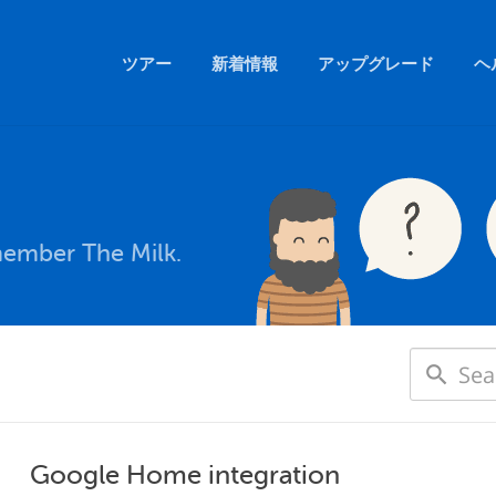
ツアー
新着情報
アップグレード
ヘ
member The Milk.
Google Home integration