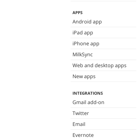
APPS
Android app
iPad app
iPhone app
MilkSync
Web and desktop apps
New apps
INTEGRATIONS
Gmail add-on
Twitter
Email
Evernote