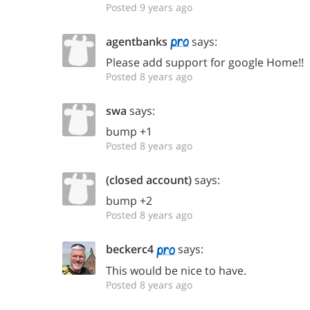
Posted 9 years ago
agentbanks
says:
Please add support for google Home!!
Posted 8 years ago
swa
says:
bump +1
Posted 8 years ago
(closed account)
says:
bump +2
Posted 8 years ago
beckerc4
says:
This would be nice to have.
Posted 8 years ago