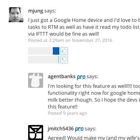
mjung
says:
I just got a Google Home device and I'd love to 
tasks to RTM as well as have it read my todo list
via IFTTT would be fine as well!
Posted at 2:29am on November 27, 2016
agentbanks
says:
I'm looking for this feature as well!!!! to
functionality right now for google hom
milk better though. So I hope the devs
this feature!!
Posted 9 years ago
jmitch5436
says:
Agreed! Would make my (and my wife'