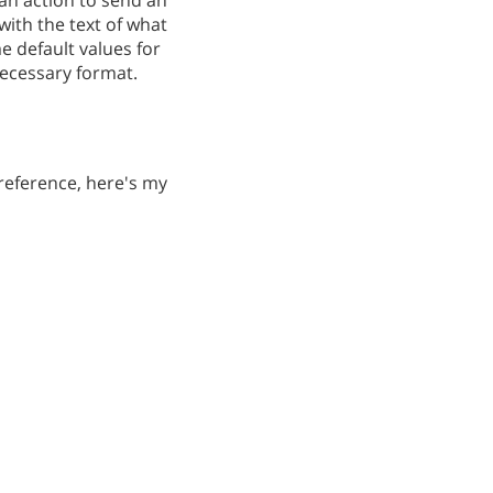
 an action to send an
with the text of what
e default values for
 necessary format.
r reference, here's my