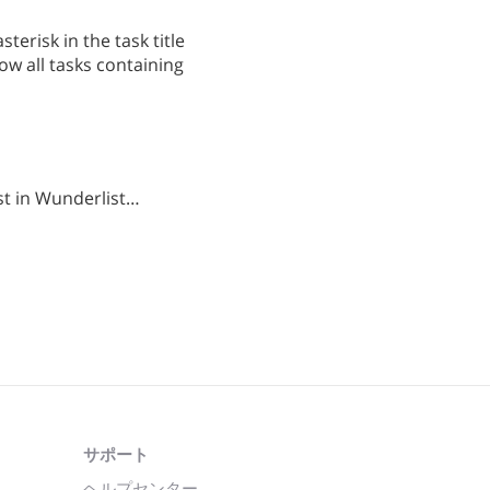
terisk in the task title
ow all tasks containing
st in Wunderlist…
サポート
ヘルプセンター