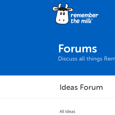
Forums
Discuss all things Re
Ideas Forum
All Ideas