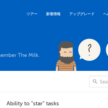
ツアー
新着情報
アップグレード
ヘ
member The Milk.
Ability to "star" tasks