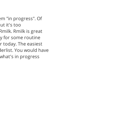
em "in progress". Of
ut it's too
milk. Rmilk is great
ity for some routine
r today. The easiest
derlist. You would have
 what's in progress