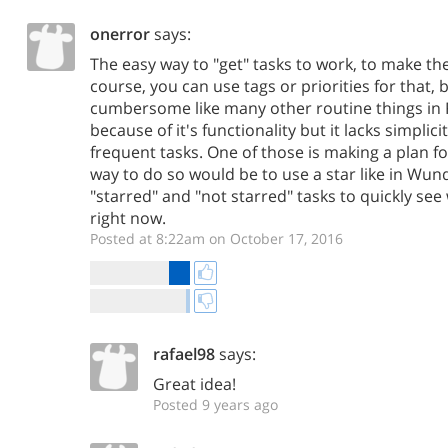
onerror
says:
The easy way to "get" tasks to work, to make th
course, you can use tags or priorities for that, b
cumbersome like many other routine things in R
because of it's functionality but it lacks simplic
frequent tasks. One of those is making a plan fo
way to do so would be to use a star like in Wun
"starred" and "not starred" tasks to quickly see
right now.
Posted at 8:22am on October 17, 2016
rafael98
says:
Great idea!
Posted 9 years ago