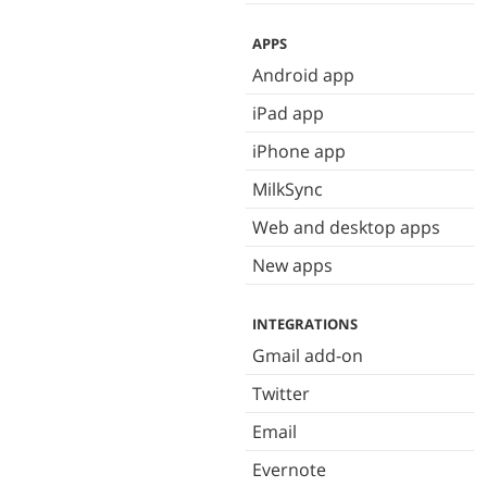
APPS
Android app
iPad app
iPhone app
MilkSync
Web and desktop apps
New apps
INTEGRATIONS
Gmail add-on
Twitter
Email
Evernote