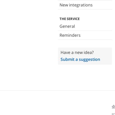
New integrations
THE SERVICE
General
Reminders
Have a new idea?
Submit a suggestion
R