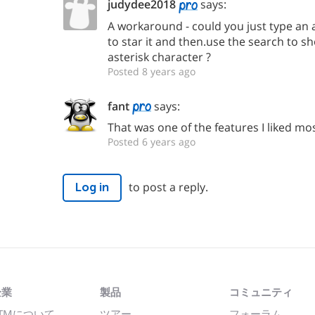
judydee2018
says:
A workaround - could you just type an as
to star it and then.use the search to sh
asterisk character ?
Posted 8 years ago
fant
says:
That was one of the features I liked mo
Posted 6 years ago
to post a reply.
Log in
企業
製品
コミュニティ
TMについて
ツアー
フォーラム