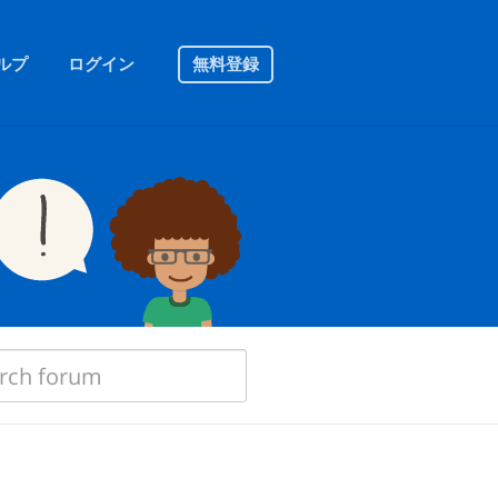
ルプ
ログイン
無料登録