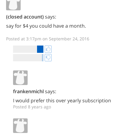
(closed account)
says:
say for $4 you could have a month.
Posted at 3:17pm on September 24, 2016
frankenmichl
says:
I would prefer this over yearly subscription
Posted 8 years ago