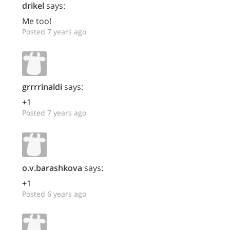
drikel
says:
Me too!
Posted 7 years ago
grrrrinaldi
says:
+1
Posted 7 years ago
o.v.barashkova
says:
+1
Posted 6 years ago