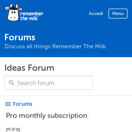
Accedi
Menu
Forums
Discuss all things Remember The Milk.
Ideas Forum
Forums
menu
Pro monthly subscription.