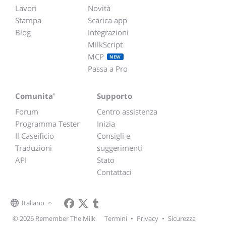
Lavori
Novità
Stampa
Scarica app
Blog
Integrazioni
MilkScript
MCP
NEW
Passa a Pro
Comunita'
Supporto
Forum
Centro assistenza
Programma Tester
Inizia
Il Caseificio
Consigli e
Traduzioni
suggerimenti
API
Stato
Contattaci
Italiano
© 2026 Remember The Milk
Termini
•
Privacy
•
Sicurezza