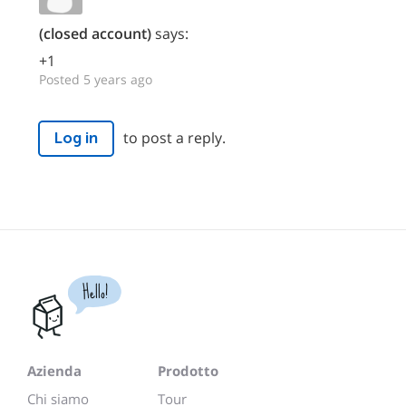
(closed account)
says:
+1
Posted 5 years ago
to post a reply.
Log in
Hello!
Azienda
Prodotto
Chi siamo
Tour