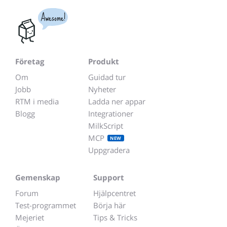
Awesome!
Företag
Produkt
Om
Guidad tur
Jobb
Nyheter
RTM i media
Ladda ner appar
Blogg
Integrationer
MilkScript
MCP
NEW
Uppgradera
Gemenskap
Support
Forum
Hjälpcentret
Test-programmet
Börja här
Mejeriet
Tips & Tricks