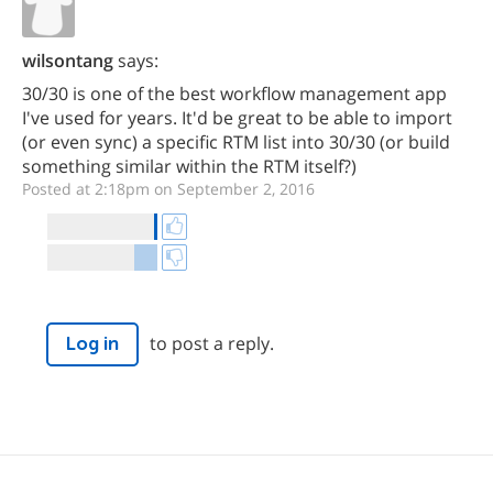
wilsontang
says:
30/30 is one of the best workflow management app
I've used for years. It'd be great to be able to import
(or even sync) a specific RTM list into 30/30 (or build
something similar within the RTM itself?)
Posted at 2:18pm on September 2, 2016
to post a reply.
Log in