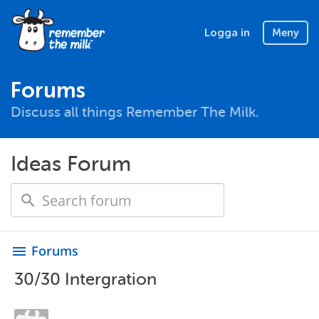
Logga in
Meny
Forums
Discuss all things Remember The Milk.
Ideas Forum
Forums
menu
30/30 Intergration