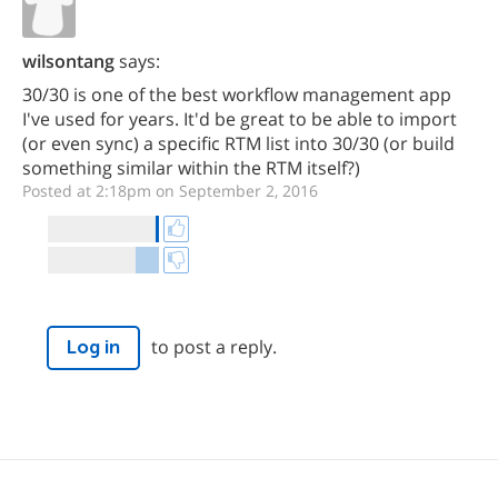
wilsontang
says:
30/30 is one of the best workflow management app
I've used for years. It'd be great to be able to import
(or even sync) a specific RTM list into 30/30 (or build
something similar within the RTM itself?)
Posted at 2:18pm on September 2, 2016
to post a reply.
Log in