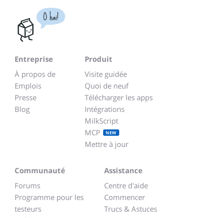
O hai!
Entreprise
Produit
À propos de
Visite guidée
Emplois
Quoi de neuf
Presse
Télécharger les apps
Blog
Intégrations
MilkScript
MCP
NEW
Mettre à jour
Communauté
Assistance
Forums
Centre d'aide
Programme pour les
Commencer
testeurs
Trucs & Astuces