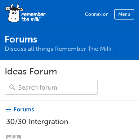
Connexion
Menu
Forums
Discuss all things Remember The Milk.
Ideas Forum
Forums
menu
30/30 Intergration