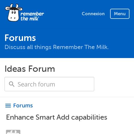
Connexion
Menu
Forums
Discuss all things Remember The Milk.
Ideas Forum
Forums
menu
Enhance Smart Add capabilities