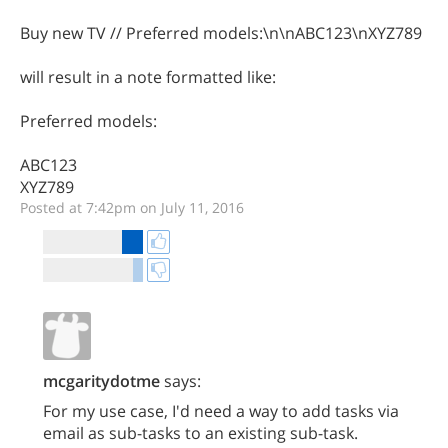
Buy new TV // Preferred models:\n\nABC123\nXYZ789
will result in a note formatted like:
Preferred models:
ABC123
XYZ789
Posted at 7:42pm on July 11, 2016
mcgaritydotme
says:
For my use case, I'd need a way to add tasks via
email as sub-tasks to an existing sub-task.