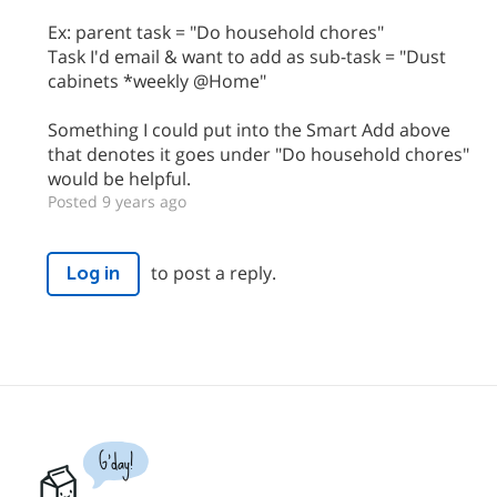
Ex: parent task = "Do household chores"
Task I'd email & want to add as sub-task = "Dust
cabinets *weekly @Home"
Something I could put into the Smart Add above
that denotes it goes under "Do household chores"
would be helpful.
Posted 9 years ago
to post a reply.
Log in
G'day!