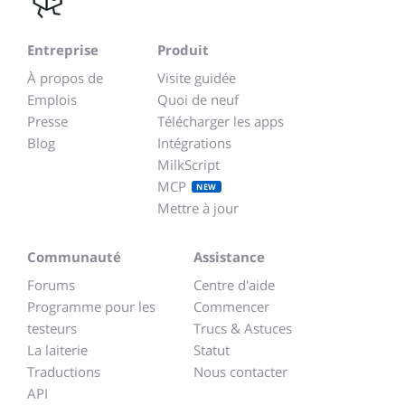
Entreprise
Produit
À propos de
Visite guidée
Emplois
Quoi de neuf
Presse
Télécharger les apps
Blog
Intégrations
MilkScript
MCP
NEW
Mettre à jour
Communauté
Assistance
Forums
Centre d'aide
Programme pour les
Commencer
testeurs
Trucs & Astuces
La laiterie
Statut
Traductions
Nous contacter
API