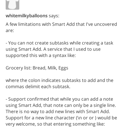
whitemilkyballoons
says:
A few limitations with Smart Add that I've uncovered
are:
- You can not create subtasks while creating a task
using Smart Add. A service that I used to use
supported this with a syntax like:
Grocery list: Bread, Milk, Eggs
where the colon indicates subtasks to add and the
commas delimit each subtask.
- Support confirmed that while you can add a note
using Smart Add, that note can only be a single line.
There is no way to add new lines with Smart Add.
Support for a new line character (\n or or ) would be
very welcome, so that entering something like: