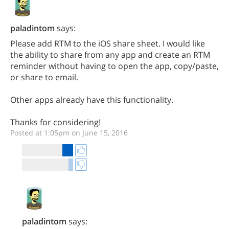
paladintom
says:
Please add RTM to the iOS share sheet. I would like
the ability to share from any app and create an RTM
reminder without having to open the app, copy/paste,
or share to email.
Other apps already have this functionality.
Thanks for considering!
Posted at 1:05pm on June 15, 2016
paladintom
says: