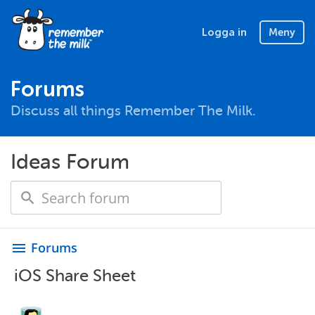
Logga in
Meny
Forums
Discuss all things Remember The Milk.
Ideas Forum
Forums
menu
iOS Share Sheet