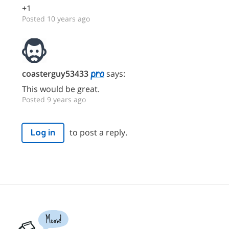
+1
Posted 10 years ago
coasterguy53433
says:
This would be great.
Posted 9 years ago
to post a reply.
Log in
Meow!