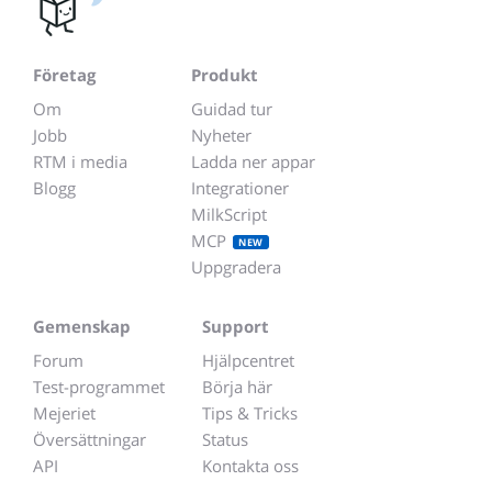
Företag
Produkt
Om
Guidad tur
Jobb
Nyheter
RTM i media
Ladda ner appar
Blogg
Integrationer
MilkScript
MCP
NEW
Uppgradera
Gemenskap
Support
Forum
Hjälpcentret
Test-programmet
Börja här
Mejeriet
Tips & Tricks
Översättningar
Status
API
Kontakta oss