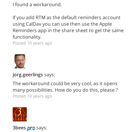
I found a workaround.
If you add RTM as the default reminders account
using CalDav you can use then use the Apple
Reminders app in the share sheet to get the same
functionality.
Posted 10 years ago
jorg.geerlings
says:
The workaround could be very cool, as it opens
many possibilities. How do you do this, please ?
Posted 10 years ago
3bees
says: