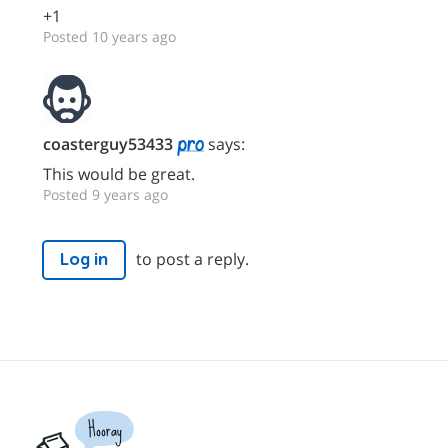
+1
Posted 10 years ago
coasterguy53433
says:
This would be great.
Posted 9 years ago
to post a reply.
Log in
Hooray