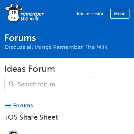
Iniciar sesión
Menú
Forums
Discuss all things Remember The Milk.
Ideas Forum
Forums
menu
iOS Share Sheet