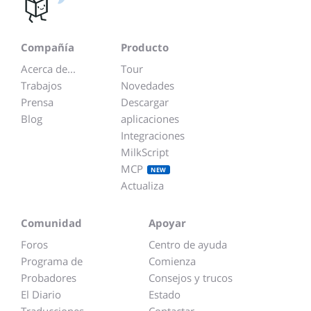
Compañía
Producto
Acerca de...
Tour
Trabajos
Novedades
Prensa
Descargar
Blog
aplicaciones
Integraciones
MilkScript
MCP
NEW
Actualiza
Comunidad
Apoyar
Foros
Centro de ayuda
Programa de
Comienza
Probadores
Consejos y trucos
El Diario
Estado