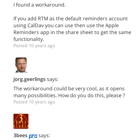
I found a workaround.
If you add RTM as the default reminders account
using CalDav you can use then use the Apple
Reminders app in the share sheet to get the same
functionality.
Posted 10 years ago
jorg.geerlings
says:
The workaround could be very cool, as it opens
many possibilities. How do you do this, please ?
Posted 10 years ago
3bees
says: