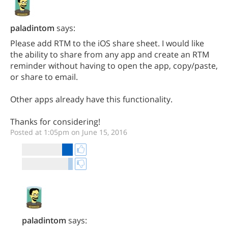
paladintom
says:
Please add RTM to the iOS share sheet. I would like
the ability to share from any app and create an RTM
reminder without having to open the app, copy/paste,
or share to email.
Other apps already have this functionality.
Thanks for considering!
Posted at 1:05pm on June 15, 2016
paladintom
says: