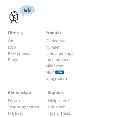
Hello!
Företag
Produkt
Om
Guidad tur
Jobb
Nyheter
RTM i media
Ladda ner appar
Blogg
Integrationer
MilkScript
MCP
NEW
Uppgradera
Gemenskap
Support
Forum
Hjälpcentret
Test-programmet
Börja här
Mejeriet
Tips & Tricks