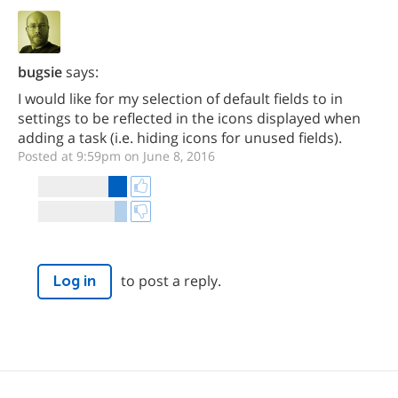
bugsie
says:
I would like for my selection of default fields to in
settings to be reflected in the icons displayed when
adding a task (i.e. hiding icons for unused fields).
Posted at 9:59pm on June 8, 2016
to post a reply.
Log in