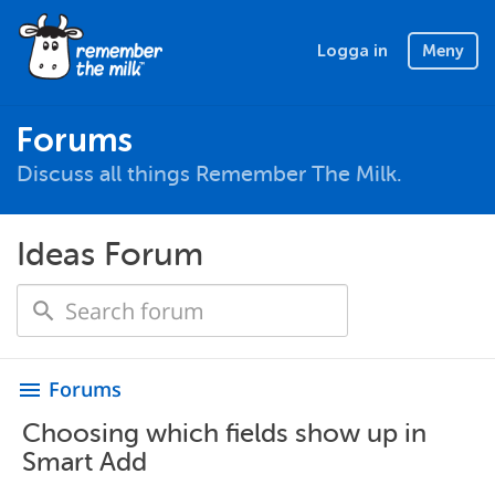
Logga in
Meny
Forums
Discuss all things Remember The Milk.
Ideas Forum
Forums
menu
Choosing which fields show up in
Smart Add