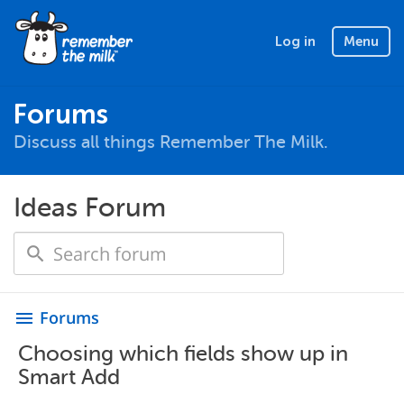
Log in
Menu
Forums
Discuss all things Remember The Milk.
Ideas Forum
Forums
menu
Choosing which fields show up in
Smart Add