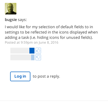
bugsie
says:
I would like for my selection of default fields to in
settings to be reflected in the icons displayed when
adding a task (i.e. hiding icons for unused fields).
Posted at 9:59pm on June 8, 2016
to post a reply.
Log in