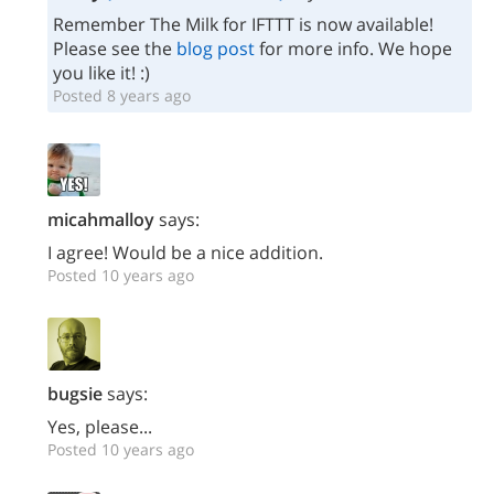
Remember The Milk for IFTTT is now available!
Please see the
blog post
for more info. We hope
you like it! :)
Posted 8 years ago
micahmalloy
says:
I agree! Would be a nice addition.
Posted 10 years ago
bugsie
says:
Yes, please...
Posted 10 years ago