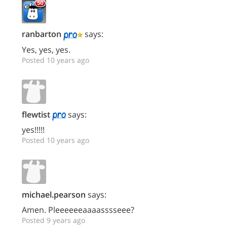
ranbarton
says:
Yes, yes, yes.
Posted 10 years ago
flewtist
says:
yes!!!!!
Posted 10 years ago
michael.pearson
says:
Amen. Pleeeeeeaaaasssseee?
Posted 9 years ago