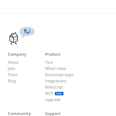
Moo!
Company
Product
About
Tour
Jobs
What's New
Press
Download Apps
Blog
Integrations
MilkScript
MCP
NEW
Upgrade
Community
Support