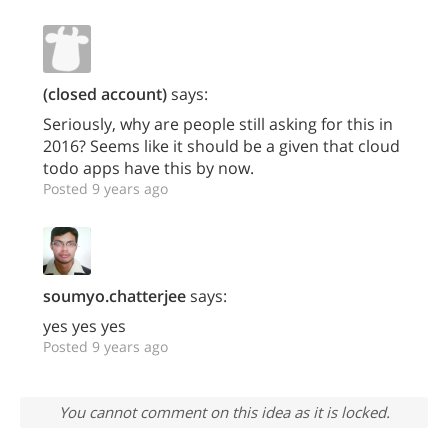
(closed account)
says:
Seriously, why are people still asking for this in
2016? Seems like it should be a given that cloud
todo apps have this by now.
Posted 9 years ago
soumyo.chatterjee
says:
yes yes yes
Posted 9 years ago
You cannot comment on this idea as it is locked.