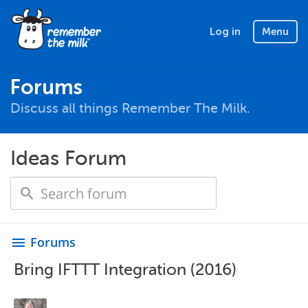
Log in
Menu
Forums
Discuss all things Remember The Milk.
Ideas Forum
Forums
menu
Bring IFTTT Integration (2016)