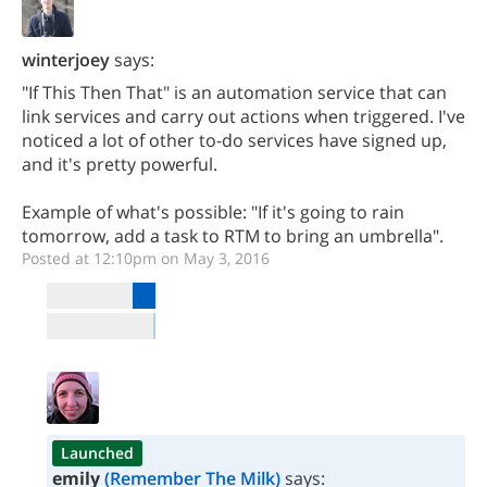
winterjoey
says:
"If This Then That" is an automation service that can
link services and carry out actions when triggered. I've
noticed a lot of other to-do services have signed up,
and it's pretty powerful.
Example of what's possible: "If it's going to rain
tomorrow, add a task to RTM to bring an umbrella".
Posted at 12:10pm on May 3, 2016
Launched
emily
(Remember The Milk)
says: