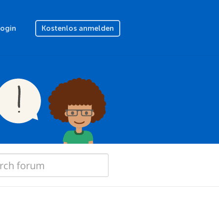
Login
Kostenlos anmelden