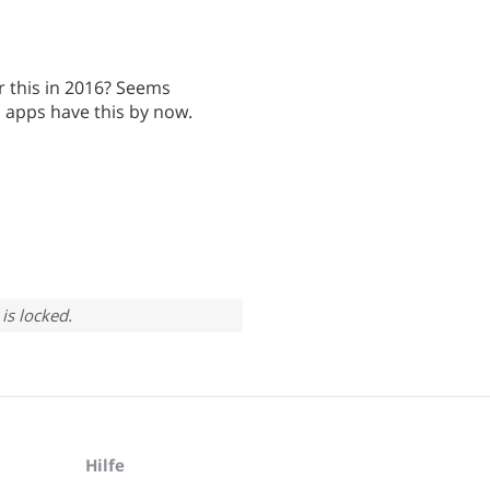
or this in 2016? Seems
o apps have this by now.
is locked.
Hilfe