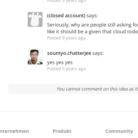
Posted 9 years ago
(closed account)
says:
Seriously, why are people still asking f
like it should be a given that cloud tod
Posted 9 years ago
soumyo.chatterjee
says:
yes yes yes
Posted 9 years ago
You cannot comment on this idea as it 
nternehmen
Produkt
Community