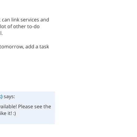
t can link services and
lot of other to-do
l.
n tomorrow, add a task
)
says:
ilable! Please see the
e it! :)