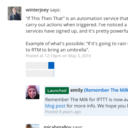
winterjoey
says:
"If This Then That" is an automation service tha
carry out actions when triggered. I've noticed a 
services have signed up, and it's pretty powerfu
Example of what's possible: "If it's going to rai
to RTM to bring an umbrella".
Posted at 12:10pm on May 3, 2016
emily
(Remember The Milk
Launched
Remember The Milk for IFTTT is now ava
blog post
for more info. We hope you lik
Posted 8 years ago
micahmalloy
says: