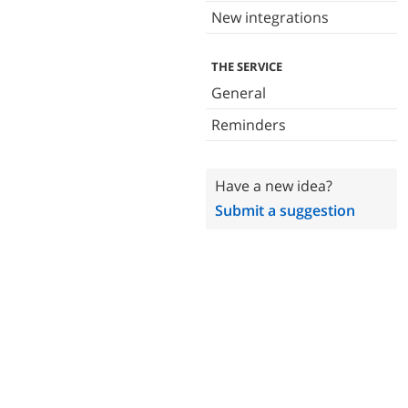
New integrations
THE SERVICE
General
Reminders
Have a new idea?
Submit a suggestion