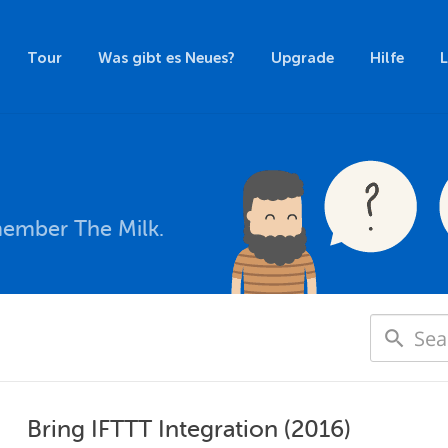
Tour
Was gibt es Neues?
Upgrade
Hilfe
member The Milk.
Bring IFTTT Integration (2016)