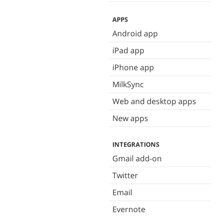
APPS
Android app
iPad app
iPhone app
MilkSync
Web and desktop apps
New apps
INTEGRATIONS
Gmail add-on
Twitter
Email
Evernote