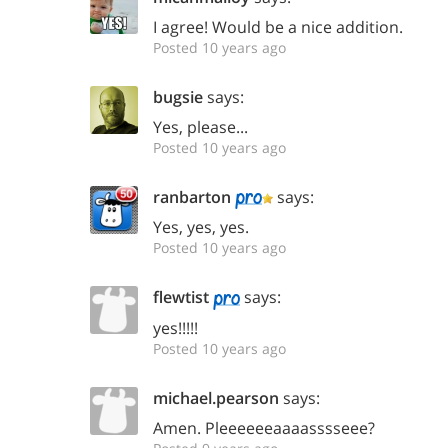
I agree! Would be a nice addition.
Posted 10 years ago
bugsie
says:
Yes, please...
Posted 10 years ago
ranbarton
says:
Yes, yes, yes.
Posted 10 years ago
flewtist
says:
yes!!!!!
Posted 10 years ago
michael.pearson
says:
Amen. Pleeeeeeaaaasssseee?