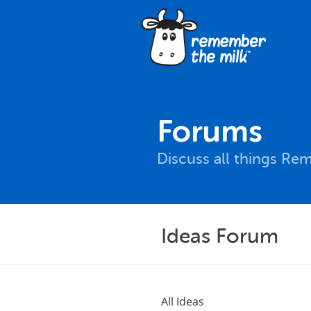
Forums
Discuss all things Re
Ideas Forum
All Ideas