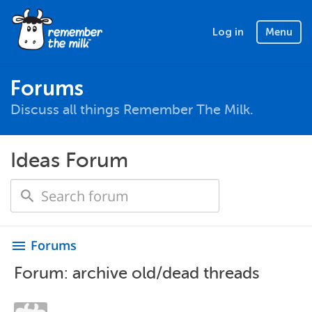
Log in
Menu
Forums
Discuss all things Remember The Milk.
Ideas Forum
Forums
menu
Forum: archive old/dead threads