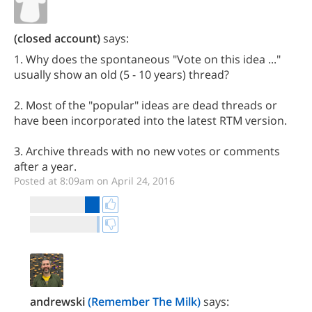
(closed account)
says:
1. Why does the spontaneous "Vote on this idea ..."
usually show an old (5 - 10 years) thread?
2. Most of the "popular" ideas are dead threads or
have been incorporated into the latest RTM version.
3. Archive threads with no new votes or comments
after a year.
Posted at 8:09am on April 24, 2016
andrewski
(Remember The Milk)
says: