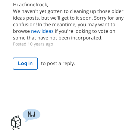
Hi acfinnefrock,
We haven't yet gotten to cleaning up those older
ideas posts, but we'll get to it soon. Sorry for any
confusion! In the meantime, you may want to
browse
new ideas
if you're looking to vote on
some that have not been incorporated.
Posted 10 years ago
to post a reply.
Log in
Moo!