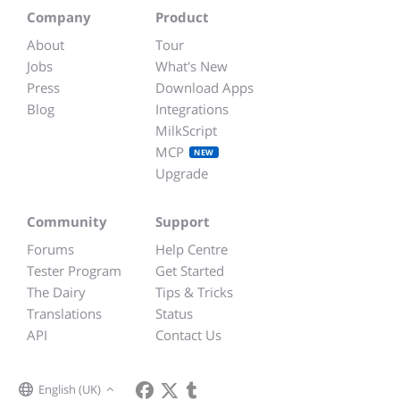
Company
Product
About
Tour
Jobs
What's New
Press
Download Apps
Blog
Integrations
MilkScript
MCP
NEW
Upgrade
Community
Support
Forums
Help Centre
Tester Program
Get Started
The Dairy
Tips & Tricks
Translations
Status
API
Contact Us
English (UK)