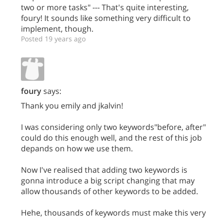
two or more tasks" --- That's quite interesting,
foury! It sounds like something very difficult to
implement, though.
Posted 19 years ago
foury
says:
Thank you emily and jkalvin!
I was considering only two keywords"before, after"
could do this enough well, and the rest of this job
depands on how we use them.
Now I've realised that adding two keywords is
gonna introduce a big script changing that may
allow thousands of other keywords to be added.
Hehe, thousands of keywords must make this very