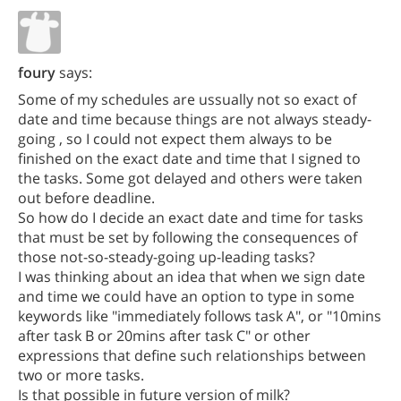
foury
says:
Some of my schedules are ussually not so exact of
date and time because things are not always steady-
going , so I could not expect them always to be
finished on the exact date and time that I signed to
the tasks. Some got delayed and others were taken
out before deadline.
So how do I decide an exact date and time for tasks
that must be set by following the consequences of
those not-so-steady-going up-leading tasks?
I was thinking about an idea that when we sign date
and time we could have an option to type in some
keywords like "immediately follows task A", or "10mins
after task B or 20mins after task C" or other
expressions that define such relationships between
two or more tasks.
Is that possible in future version of milk?