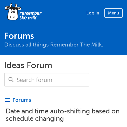
Log in
Menu
Forums
Discuss all things Remember The Milk.
Ideas Forum
Forums
menu
Date and time auto-shifting based on
schedule changing