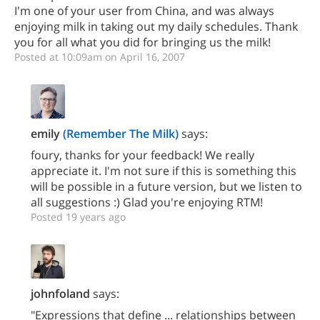
I'm one of your user from China, and was always
enjoying milk in taking out my daily schedules. Thank
you for all what you did for bringing us the milk!
Posted at 10:09am on April 16, 2007
emily
(Remember The Milk)
says:
foury, thanks for your feedback! We really
appreciate it. I'm not sure if this is something this
will be possible in a future version, but we listen to
all suggestions :) Glad you're enjoying RTM!
Posted 19 years ago
johnfoland
says:
"Expressions that define ... relationships between