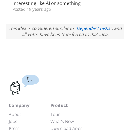
interesting like AI or something
Posted 19 years ago
This idea is considered similar to "
Dependent tasks
", and
all votes have been transferred to that idea.
Sup.
Company
Product
About
Tour
Jobs
What's New
Press
Download Apps