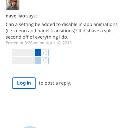
dave.liao
says:
Can a setting be added to disable in-app animations
(i.e. menu and panel transitions)? It'd shave a split
second off of everything I do.
Posted at 3:26am on April 10, 2015
to post a reply.
Log in