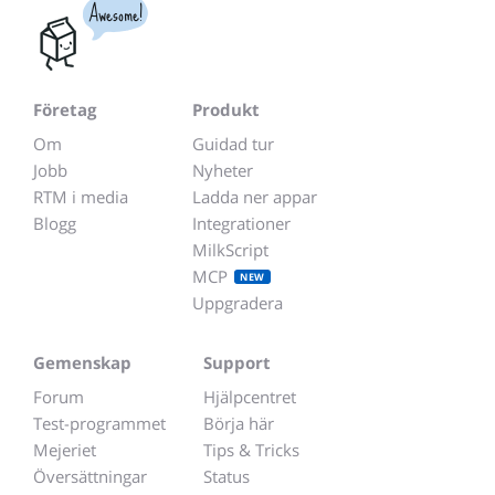
Awesome!
Företag
Produkt
Om
Guidad tur
Jobb
Nyheter
RTM i media
Ladda ner appar
Blogg
Integrationer
MilkScript
MCP
NEW
Uppgradera
Gemenskap
Support
Forum
Hjälpcentret
Test-programmet
Börja här
Mejeriet
Tips & Tricks
Översättningar
Status