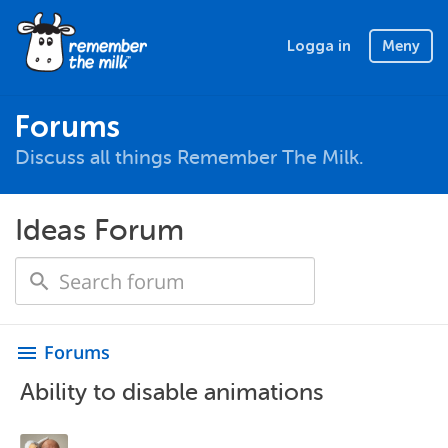
Logga in
Meny
Forums
Discuss all things Remember The Milk.
Ideas Forum
Forums
menu
Ability to disable animations