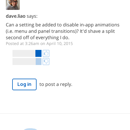
dave.liao
says:
Can a setting be added to disable in-app animations
(i.e. menu and panel transitions)? It'd shave a split
second off of everything I do.
Posted at 3:26am on April 10, 2015
to post a reply.
Log in