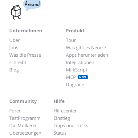
Awesome!
Unternehmen
Produkt
Über
Tour
Jobs
Was gibt es Neues?
Was die Presse
Apps herunterladen
schreibt
Integrationen
Blog
MilkScript
MCP
NEW
Upgrade
Community
Hilfe
Foren
Hilfecenter
TestProgramm
Einstieg
Die Molkerei
Tipps und Tricks
Übersetzungen
Status