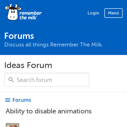
Login
Menü
Forums
Discuss all things Remember The Milk.
Ideas Forum
Forums
menu
Ability to disable animations