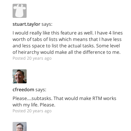
stuart.taylor
says:
I would really like this feature as well. I have 4 lines
worth of tabs of lists which means that I have less
and less space to list the actual tasks. Some level
of heirarchy would make all the difference to me.
Posted 20 years ago
cfreedom
says:
Please....subtasks. That would make RTM works
with my life. Please.
Posted 20 years ago