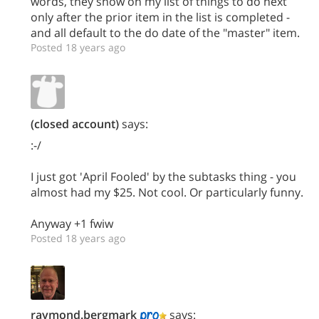
words, they show on my list of things to do next
only after the prior item in the list is completed -
and all default to the do date of the "master" item.
Posted 18 years ago
(closed account)
says:
:-/
I just got 'April Fooled' by the subtasks thing - you
almost had my $25. Not cool. Or particularly funny.
Anyway +1 fwiw
Posted 18 years ago
raymond.bergmark
says: