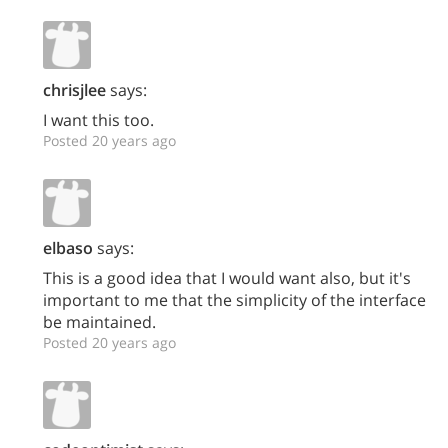
chrisjlee
says:
I want this too.
Posted 20 years ago
elbaso
says:
This is a good idea that I would want also, but it's
important to me that the simplicity of the interface
be maintained.
Posted 20 years ago