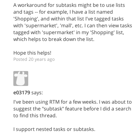
A workaround for subtasks might be to use lists
and tags -- for example, I have a list named
'Shopping', and within that list I've tagged tasks
with 'supermarket', 'mall', etc. I can then view tasks
tagged with 'supermarket' in my 'Shopping' list,
which helps to break down the list.
Hope this helps!
Posted 20 years ago
e03179
says:
I've been using RTM for a few weeks. I was about to
suggest the "subtask" feature before I did a search
to find this thread.
I support nested tasks or subtasks.