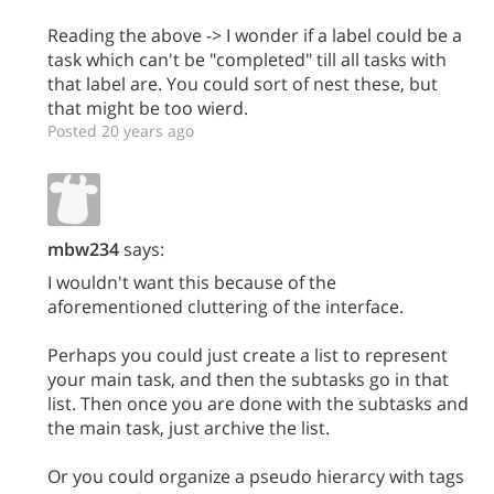
Reading the above -> I wonder if a label could be a
task which can't be "completed" till all tasks with
that label are. You could sort of nest these, but
that might be too wierd.
Posted 20 years ago
mbw234
says:
I wouldn't want this because of the
aforementioned cluttering of the interface.
Perhaps you could just create a list to represent
your main task, and then the subtasks go in that
list. Then once you are done with the subtasks and
the main task, just archive the list.
Or you could organize a pseudo hierarcy with tags