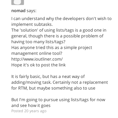
nomad
says:
I can understand why the developers don't wish to
implement subtasks.
The 'solution' of using lists/tags is a good one in
general, though there is a possible problem of
having too many lists/tags?
Has anyone tried this as a simple project
management online tool?
http://www.ioutliner.com/
Hope it's ok to post the link
It is fairly basic, but has a neat way of
adding/moving task. Certainly not a replacement
for RTM, but maybe something also to use
But I'm going to pursue using lists/tags for now
and see how it goes
Posted 20 years ago