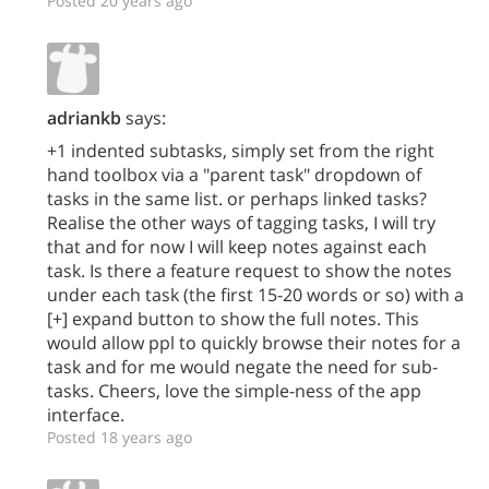
Posted 20 years ago
adriankb
says:
+1 indented subtasks, simply set from the right
hand toolbox via a "parent task" dropdown of
tasks in the same list. or perhaps linked tasks?
Realise the other ways of tagging tasks, I will try
that and for now I will keep notes against each
task. Is there a feature request to show the notes
under each task (the first 15-20 words or so) with a
[+] expand button to show the full notes. This
would allow ppl to quickly browse their notes for a
task and for me would negate the need for sub-
tasks. Cheers, love the simple-ness of the app
interface.
Posted 18 years ago