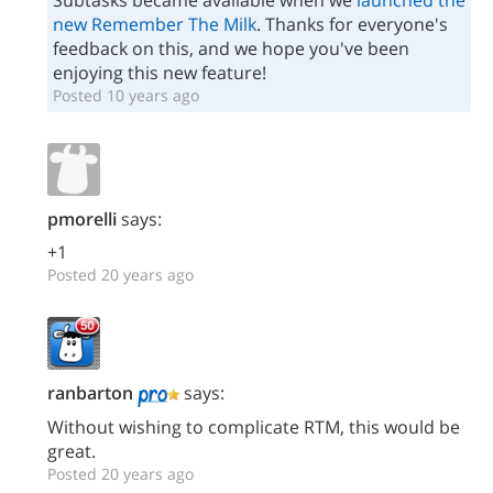
Subtasks became available when we
launched the
new Remember The Milk
. Thanks for everyone's
feedback on this, and we hope you've been
enjoying this new feature!
Posted 10 years ago
pmorelli
says:
+1
Posted 20 years ago
ranbarton
says:
Without wishing to complicate RTM, this would be
great.
Posted 20 years ago