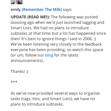
emily
(Remember The Milk)
says:
UPDATE (READ ME!):
The following was posted
loooong ago when we'd
just
launched tagging and
Smart Lists. We had no plans to introduce
subtasks
at that time
, but a lot has happened since
then! It's best to ignore things I said in 2006. :)
We've been listening very closely to the feedback
everyone has been providing, so watch this space
(or um, follow our
blog
for the latest
announcements).
Thanks! :)
***
As we've now provided several ways to organize
tasks (tags, lists, and Smart Lists), we have no
plans to introduce subtasks.