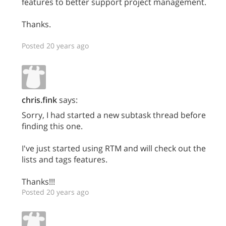
features to better support project management.
Thanks.
Posted 20 years ago
chris.fink
says:
Sorry, I had started a new subtask thread before
finding this one.
I've just started using RTM and will check out the
lists and tags features.
Thanks!!!
Posted 20 years ago