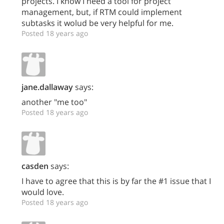
projects. I know I need a tool for project
management, but, if RTM could implement
subtasks it wolud be very helpful for me.
Posted 18 years ago
jane.dallaway
says:
another "me too"
Posted 18 years ago
casden
says:
I have to agree that this is by far the #1 issue that I
would love.
Posted 18 years ago