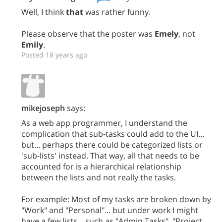
Well, I think
that
was rather funny.
Please observe that the poster was
Emely
, not
Emily
.
Posted 18 years ago
mikejoseph
says:
As a web app programmer, I understand the
complication that sub-tasks could add to the UI...
but... perhaps there could be categorized lists or
'sub-lists' instead. That way, all that needs to be
accounted for is a hierarchical relationship
between the lists and not really the tasks.
For example: Most of my tasks are broken down by
"Work" and "Personal"... but under work I might
have a few lists... such as "Admin Tasks", "Project