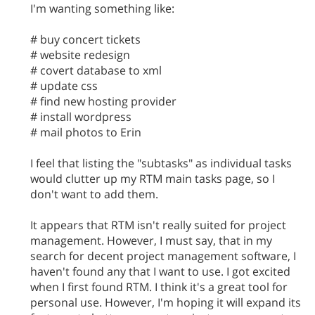
I'm wanting something like:
# buy concert tickets
# website redesign
# covert database to xml
# update css
# find new hosting provider
# install wordpress
# mail photos to Erin
I feel that listing the "subtasks" as individual tasks
would clutter up my RTM main tasks page, so I
don't want to add them.
It appears that RTM isn't really suited for project
management. However, I must say, that in my
search for decent project management software, I
haven't found any that I want to use. I got excited
when I first found RTM. I think it's a great tool for
personal use. However, I'm hoping it will expand its