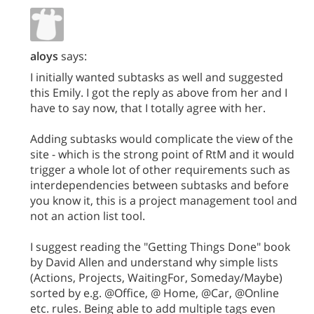
aloys
says:
I initially wanted subtasks as well and suggested
this Emily. I got the reply as above from her and I
have to say now, that I totally agree with her.
Adding subtasks would complicate the view of the
site - which is the strong point of RtM and it would
trigger a whole lot of other requirements such as
interdependencies between subtasks and before
you know it, this is a project management tool and
not an action list tool.
I suggest reading the "Getting Things Done" book
by David Allen and understand why simple lists
(Actions, Projects, WaitingFor, Someday/Maybe)
sorted by e.g. @Office, @ Home, @Car, @Online
etc. rules. Being able to add multiple tags even