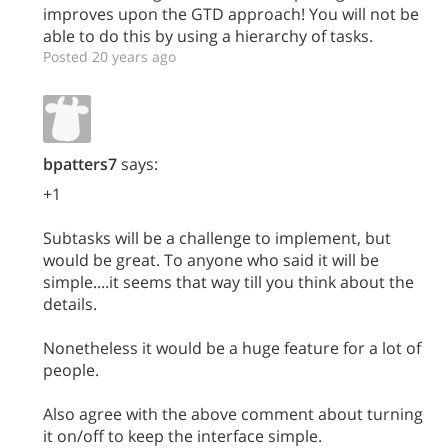
improves upon the GTD approach! You will not be
able to do this by using a hierarchy of tasks.
Posted 20 years ago
bpatters7
says:
+1
Subtasks will be a challenge to implement, but
would be great. To anyone who said it will be
simple....it seems that way till you think about the
details.
Nonetheless it would be a huge feature for a lot of
people.
Also agree with the above comment about turning
it on/off to keep the interface simple.