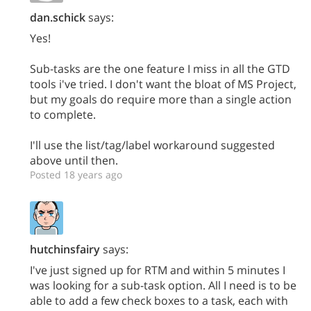
dan.schick
says:
Yes!
Sub-tasks are the one feature I miss in all the GTD
tools i've tried. I don't want the bloat of MS Project,
but my goals do require more than a single action
to complete.
I'll use the list/tag/label workaround suggested
above until then.
Posted 18 years ago
hutchinsfairy
says:
I've just signed up for RTM and within 5 minutes I
was looking for a sub-task option. All I need is to be
able to add a few check boxes to a task, each with