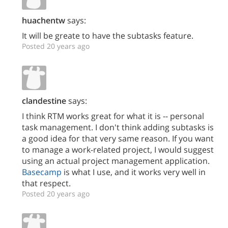
huachentw
says:
It will be greate to have the subtasks feature.
Posted 20 years ago
clandestine
says:
I think RTM works great for what it is -- personal
task management. I don't think adding subtasks is
a good idea for that very same reason. If you want
to manage a work-related project, I would suggest
using an actual project management application.
Basecamp
is what I use, and it works very well in
that respect.
Posted 20 years ago