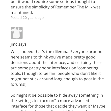
but it would require some serious thought to
ensure the simplicity of Remember The Milk was
maintained.
Posted 20 years ago
jmc
says:
Well, indeed that's the dilemna. Everyone around
here seems to think you've made pretty good
decisions about the interface, and certainly there
are some pretty poor interfaces on 'competing'
tools. (Though to be fair, people who don't like it
might not stick around long enough to post in the
forums!)
So might it be possible to hide away something in
the settings to "turn on" a more advanced
interface for those that decide they want it? Maybe