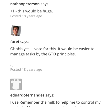
nathanpeterson
says:
+1 - this would be huge.
Posted 18 years ago
furet
says:
Ohhhh yes ! I vote for this. It would be easier to
manage tasks by the GTD principles.
:-)
Posted 18 years ago
eduardofernandes
says:
I use Remember the milk to help me to control my