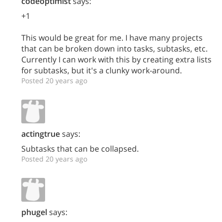
codeoptimist
says:
+1
This would be great for me. I have many projects
that can be broken down into tasks, subtasks, etc.
Currently I can work with this by creating extra lists
for subtasks, but it's a clunky work-around.
Posted 20 years ago
actingtrue
says:
Subtasks that can be collapsed.
Posted 20 years ago
phugel
says: