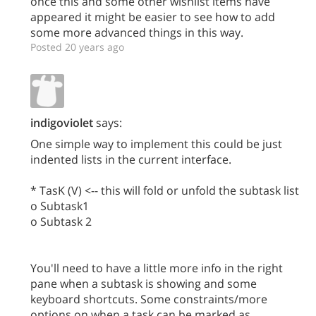
once this and some other wishlist items have
appeared it might be easier to see how to add
some more advanced things in this way.
Posted 20 years ago
indigoviolet
says:
One simple way to implement this could be just
indented lists in the current interface.
* TasK (V) <-- this will fold or unfold the subtask list
o Subtask1
o Subtask 2
You'll need to have a little more info in the right
pane when a subtask is showing and some
keyboard shortcuts. Some constraints/more
options on when a task can be marked as