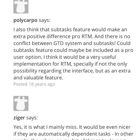
polycarpo
says:
I also think that subtasks feature would make an
extra positive difference pro RTM. And there is no
conflict between GTD system and subtasks! Could
subtasks feature could maybe be included as a pro
user option. I think it would be a very useful
implementation for RTM, specially if not the only
possibility regarding the interface, but as an extra
and valuable feature.
Posted 18 years ago
ziger
says:
Yes, it is what I mainly miss. It would be even nicer
if they are automatically dependent tasks - In other