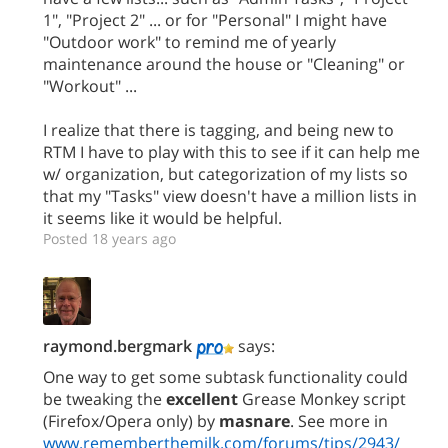
1", "Project 2" ... or for "Personal" I might have
"Outdoor work" to remind me of yearly
maintenance around the house or "Cleaning" or
"Workout" ...
I realize that there is tagging, and being new to
RTM I have to play with this to see if it can help me
w/ organization, but categorization of my lists so
that my "Tasks" view doesn't have a million lists in
it seems like it would be helpful.
Posted 18 years ago
raymond.bergmark
says:
One way to get some subtask functionality could
be tweaking the
excellent
Grease Monkey script
(Firefox/Opera only) by
masnare
. See more in
www.rememberthemilk.com/forums/tips/2943/