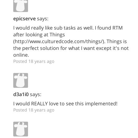
epicserve
says:
I would really like sub tasks as well. I found RTM
after looking at Things
(http://www.culturedcode.com/things/). Things is
the perfect solution for what I want except it's not
online.
Posted 18 years ago
d3a1i0
says:
I would REALLY love to see this implemented!
Posted 18 years ago