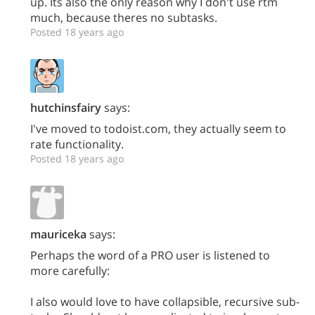
up. Its also the only reason why I don't use rtm
much, because theres no subtasks.
Posted 18 years ago
hutchinsfairy
says:
I've moved to todoist.com, they actually seem to
rate functionality.
Posted 18 years ago
mauriceka
says:
Perhaps the word of a PRO user is listened to
more carefully:
I also would love to have collapsible, recursive sub-