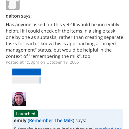
dalton
says:
Has anyone asked for this yet? It would be incredibly
helpful if I could check off the items in a single task
one by one as subtasks, rather than creating separate
tasks for each. I know this is approaching a "project
management" status, but would be helpful in the
context of "remembering the milk", too.
Posted at 1:53pm on October 19, 2005
Launched
emily
(Remember The Milk)
says: