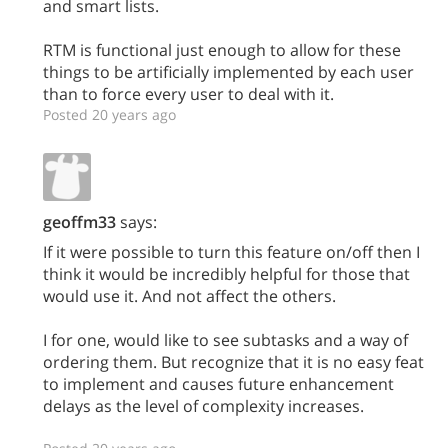
and smart lists.
RTM is functional just enough to allow for these
things to be artificially implemented by each user
than to force every user to deal with it.
Posted 20 years ago
geoffm33
says:
If it were possible to turn this feature on/off then I
think it would be incredibly helpful for those that
would use it. And not affect the others.
I for one, would like to see subtasks and a way of
ordering them. But recognize that it is no easy feat
to implement and causes future enhancement
delays as the level of complexity increases.