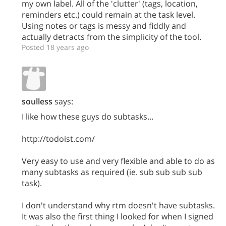
my own label. All of the 'clutter' (tags, location,
reminders etc.) could remain at the task level.
Using notes or tags is messy and fiddly and
actually detracts from the simplicity of the tool.
Posted 18 years ago
soulless
says:
I like how these guys do subtasks...
http://todoist.com/
Very easy to use and very flexible and able to do as
many subtasks as required (ie. sub sub sub sub
task).
I don't understand why rtm doesn't have subtasks.
It was also the first thing I looked for when I signed