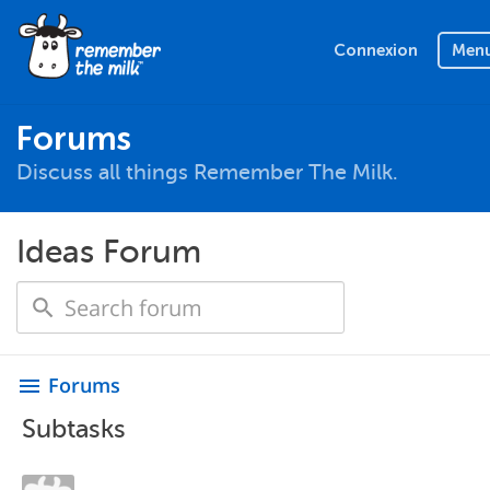
Connexion
Men
Forums
Discuss all things Remember The Milk.
Ideas Forum
Forums
menu
Subtasks