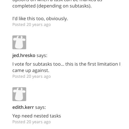
completed (depending on subtasks).
I'd like this too, obviously.
Posted 20 years ago
jed.hresko
says:
I vote for subtasks too... this is the first limitation I
came up against.
Posted 20 years ago
edith.kerr
says:
Yep need nested tasks
Posted 20 years ago