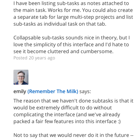
I have been listing sub-tasks as notes attached to
the main task. Works for me. You could also create
a separate tab for large multi-step projects and list
sub-tasks as individual task on that tab.
Collapsable sub-tasks sounds nice in theory, but I
love the simplicity of this interface and I'd hate to
see it become cluttered and cumbersome.
Posted 20 years ago
emily
(Remember The Milk)
says:
The reason that we haven't done subtasks is that it
would be extremely difficult to do without
complicating the interface (and we've already
packed a fair few features into this interface :)
Not to say that we would never do it in the future --