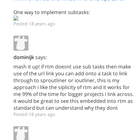
One way to implement subtasks:
Posted 18 years ago
dominijk
says:
mash it up! if rtm doesnt use sub tasks then make
use of the url link you can add onto a task to link
through to sproutliner or ioutliner, this is my
approach i like the siplicity of rtm and it works for
me 99% of the time for bigger projects i link across.
it would be great to see this embedded into rtm as
standard but can understand why they dont
Posted 18 years ago