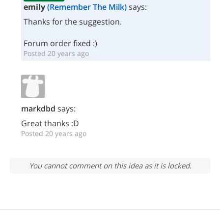
emily
(Remember The Milk)
says:
Thanks for the suggestion.
Forum order fixed :)
Posted 20 years ago
markdbd
says:
Great thanks :D
Posted 20 years ago
You cannot comment on this idea as it is locked.