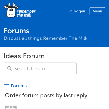
Inloggen
Menu
Forums
Discuss all things Remember The Milk.
Ideas Forum
Forums
menu
Order forum posts by last reply