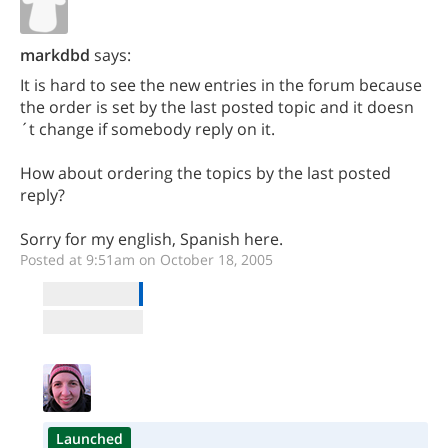
markdbd
says:
It is hard to see the new entries in the forum because
the order is set by the last posted topic and it doesn
´t change if somebody reply on it.
How about ordering the topics by the last posted
reply?
Sorry for my english, Spanish here.
Posted at 9:51am on October 18, 2005
Launched