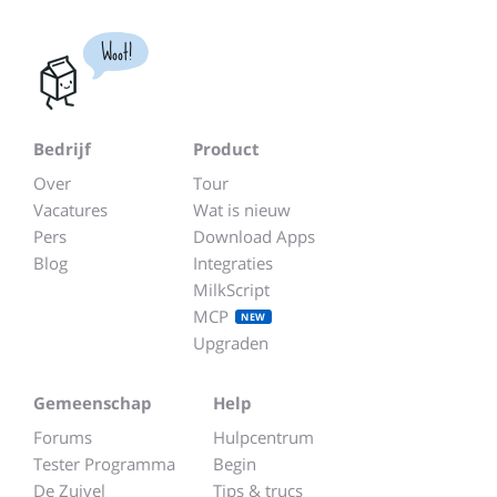
Woot!
Bedrijf
Product
Over
Tour
Vacatures
Wat is nieuw
Pers
Download Apps
Blog
Integraties
MilkScript
MCP
NEW
Upgraden
Gemeenschap
Help
Forums
Hulpcentrum
Tester Programma
Begin
De Zuivel
Tips & trucs