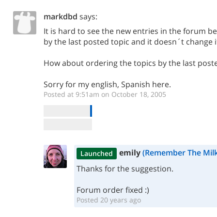
markdbd
says:
It is hard to see the new entries in the forum b
by the last posted topic and it doesn´t change 
How about ordering the topics by the last post
Sorry for my english, Spanish here.
Posted at 9:51am on October 18, 2005
emily
(Remember The Milk
Launched
Thanks for the suggestion.
Forum order fixed :)
Posted 20 years ago