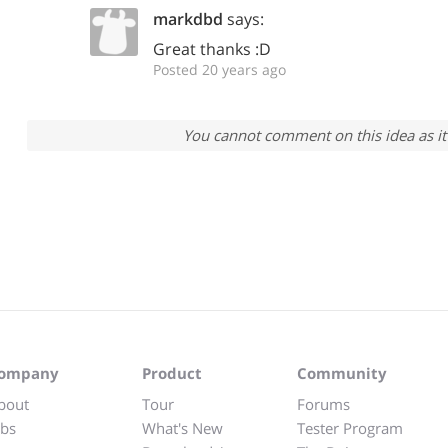
markdbd
says:
Great thanks :D
Posted 20 years ago
You cannot comment on this idea as it 
ompany
Product
Community
bout
Tour
Forums
obs
What's New
Tester Program