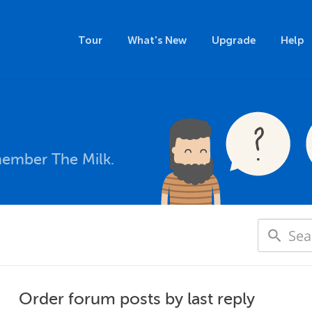
Tour
What's New
Upgrade
Help
member The Milk.
Order forum posts by last reply