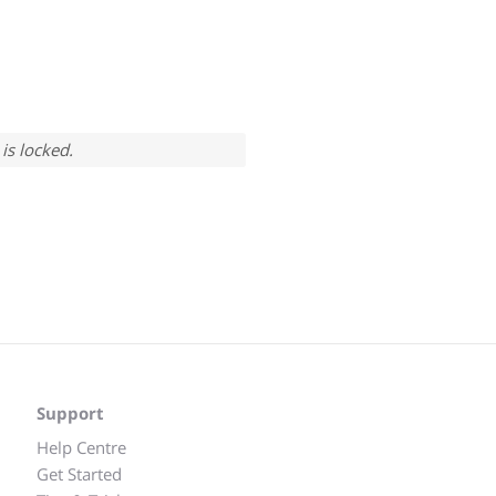
is locked.
Support
Help Centre
Get Started