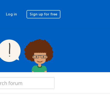
Log in
Sign up for free