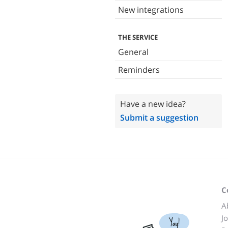
New integrations
THE SERVICE
General
Reminders
Have a new idea?
Submit a suggestion
C
A
J
Yay!