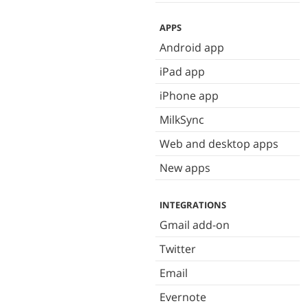
APPS
Android app
iPad app
iPhone app
MilkSync
Web and desktop apps
New apps
INTEGRATIONS
Gmail add-on
Twitter
Email
Evernote