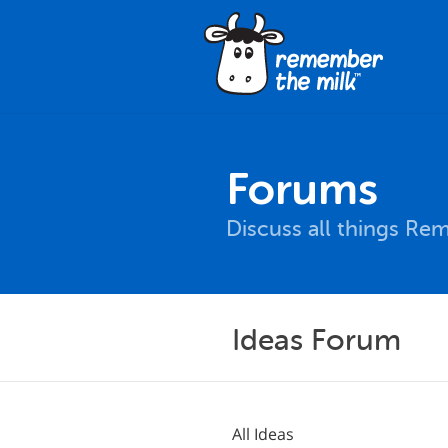
Forums
Discuss all things Re
Ideas Forum
All Ideas