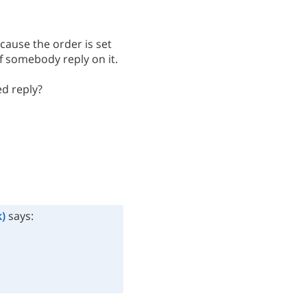
ecause the order is set
if somebody reply on it.
ed reply?
)
says: