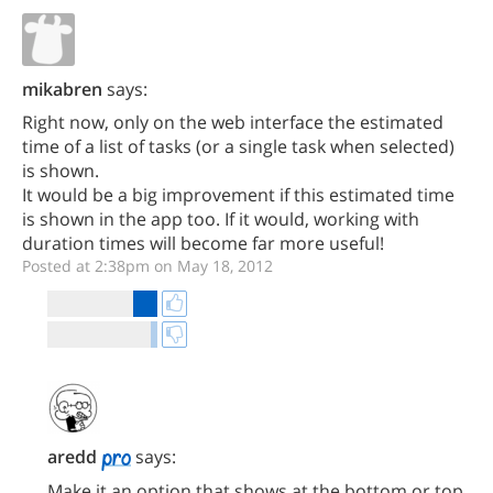
mikabren
says:
Right now, only on the web interface the estimated
time of a list of tasks (or a single task when selected)
is shown.
It would be a big improvement if this estimated time
is shown in the app too. If it would, working with
duration times will become far more useful!
Posted at 2:38pm on May 18, 2012
aredd
says:
Make it an option that shows at the bottom or top,