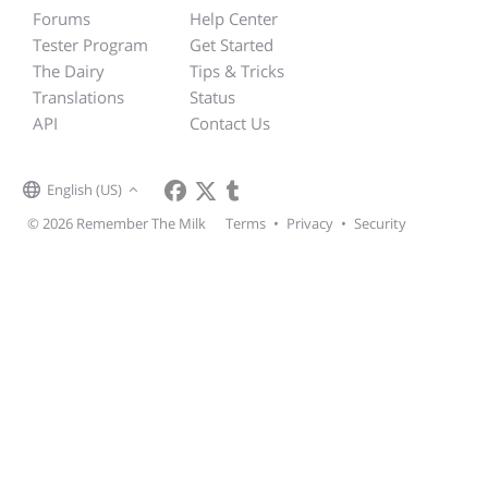
Forums
Help Center
Tester Program
Get Started
The Dairy
Tips & Tricks
Translations
Status
API
Contact Us
English (US)
© 2026 Remember The Milk
Terms
•
Privacy
•
Security