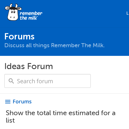
L
Forums
Discuss all things Remember The Milk.
Ideas Forum
Forums
menu
Show the total time estimated for a
list