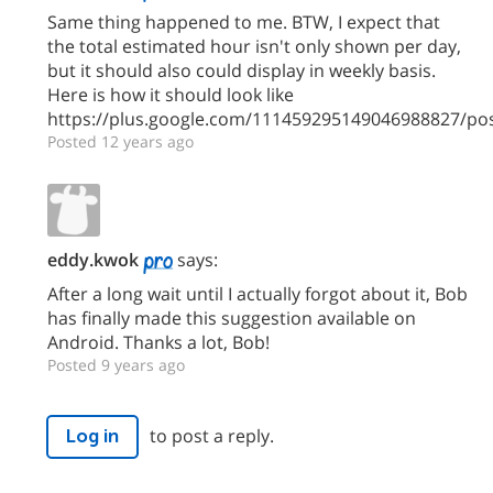
Same thing happened to me. BTW, I expect that
the total estimated hour isn't only shown per day,
but it should also could display in weekly basis.
Here is how it should look like
https://plus.google.com/111459295149046988827/p
Posted 12 years ago
eddy.kwok
says:
After a long wait until I actually forgot about it, Bob
has finally made this suggestion available on
Android. Thanks a lot, Bob!
Posted 9 years ago
to post a reply.
Log in