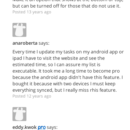
but can be turned off for those that do not use it.
Posted 13 years ago
anaroberta
says:
Every time I update my tasks on my android app or
ipad I have to visit the website and see the
estimated time, so I can assure my list is
executable. It took me a long time to become pro
because the android app didn't have this feature. I
bought it because with two devices I must keep
everything synced, but I really miss rhis feature.
Posted 12 years ago
eddy.kwok
says: