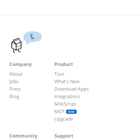
Yo.
Company
Product
About
Tour
Jobs
What's New
Press
Download Apps
Blog
Integrations
MilkScript
MCP
NEW
Upgrade
Community
Support