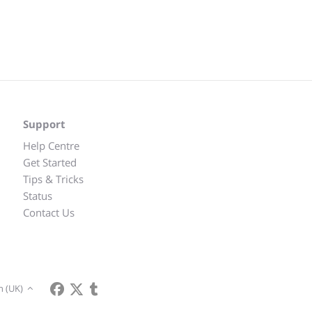
Support
Help Centre
Get Started
Tips & Tricks
Status
Contact Us
h (UK)