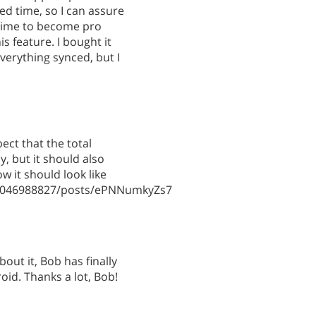
ed time, so I can assure
g time to become pro
s feature. I bought it
verything synced, but I
ct that the total
, but it should also
w it should look like
49046988827/posts/ePNNumkyZs7
about it, Bob has finally
oid. Thanks a lot, Bob!