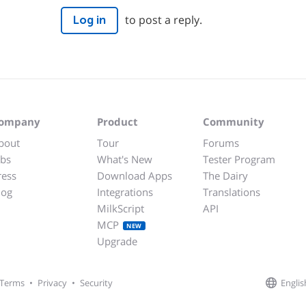
to post a reply.
Log in
ompany
Product
Community
bout
Tour
Forums
obs
What's New
Tester Program
ress
Download Apps
The Dairy
log
Integrations
Translations
MilkScript
API
MCP
NEW
Upgrade
Englis
Terms
•
Privacy
•
Security