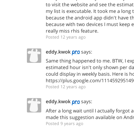
to visit the website and see the estimat
my list is executable. It took me a lon
because the android app didn't have thi
because with two devices I must keep e
really miss rhis feature.
Posted 12 years ago
eddy.kwok
says:
Same thing happened to me. BTW, I expe
estimated hour isn't only shown per day
could display in weekly basis. Here is ho
https://plus.google.com/1114592951
Posted 12 years ago
eddy.kwok
says:
After a long wait until I actually forgot 
made this suggestion available on Andr
Posted 9 years ago