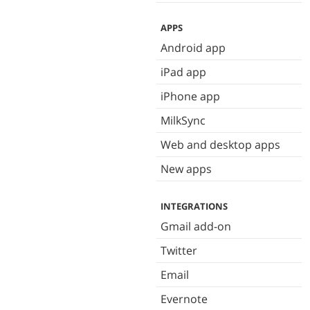
APPS
Android app
iPad app
iPhone app
MilkSync
Web and desktop apps
New apps
INTEGRATIONS
Gmail add-on
Twitter
Email
Evernote