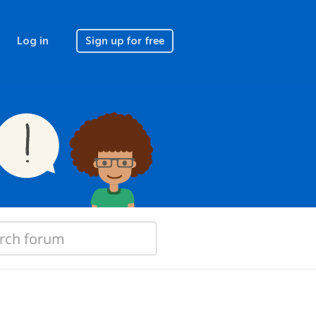
Log in
Sign up for free