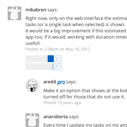
mikabren
says:
Right now, only on the web interface the estimat
tasks (or a single task when selected) is shown.
It would be a big improvement if this estimated
app too. If it would, working with duration tim
useful!
Posted at 2:38pm on May 18, 2012
aredd
says:
Make it an option that shows at the bo
turned off for those that do not use it.
Posted 13 years ago
anaroberta
says:
Every time I update my tasks on my and