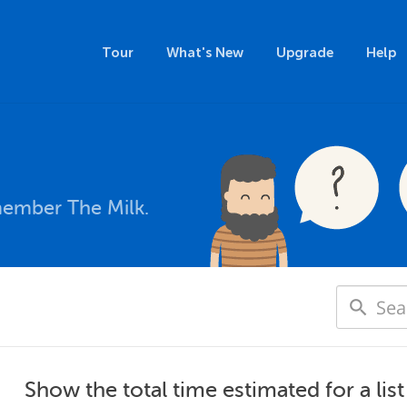
Tour
What's New
Upgrade
Help
member The Milk.
Show the total time estimated for a list