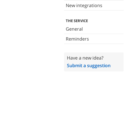
New integrations
THE SERVICE
General
Reminders
Have a new idea?
Submit a suggestion