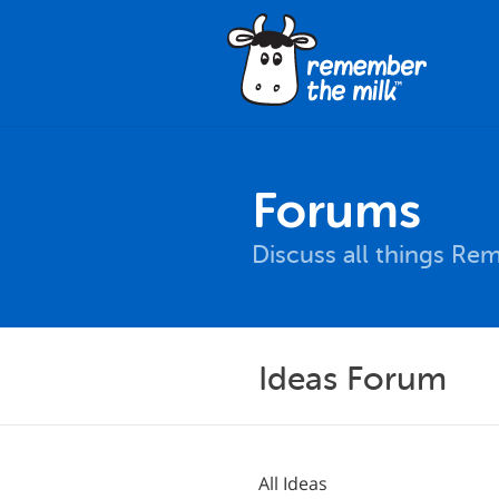
Forums
Discuss all things Re
Ideas Forum
All Ideas