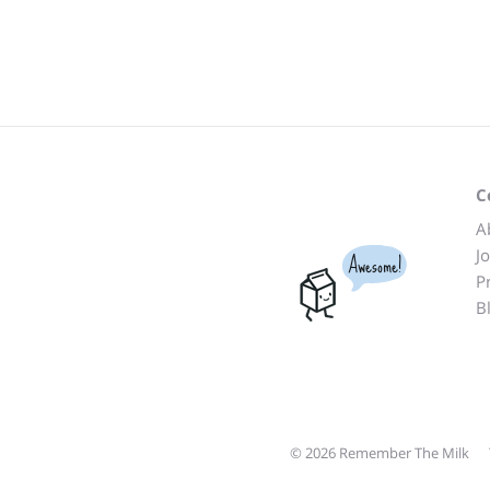
C
A
J
Awesome!
P
B
© 2026 Remember The Milk