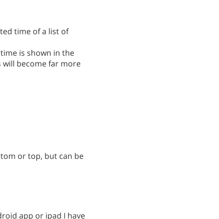
ed time of a list of
 time is shown in the
es will become far more
ttom or top, but can be
roid app or ipad I have