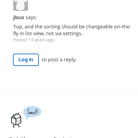
jlous
says:
Yup, and the sorting should be changeable on-the-
fly in list view, not via settings.
Posted 13 years ago
to post a reply.
Log in
Sweet!