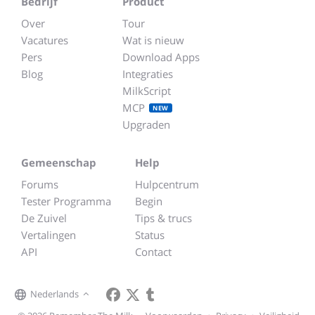
Bedrijf
Product
Over
Tour
Vacatures
Wat is nieuw
Pers
Download Apps
Blog
Integraties
MilkScript
MCP
NEW
Upgraden
Gemeenschap
Help
Forums
Hulpcentrum
Tester Programma
Begin
De Zuivel
Tips & trucs
Vertalingen
Status
API
Contact
Nederlands