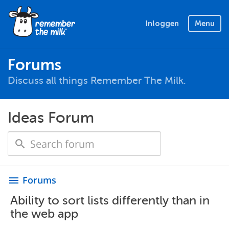
Inloggen
Menu
Forums
Discuss all things Remember The Milk.
Ideas Forum
Forums
menu
Ability to sort lists differently than in
the web app