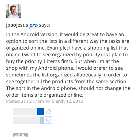
joaojesus
says:
In the Android version, it would be great to have an
option to sort the lists in a different way the tasks are
organized online. Example: I have a shopping list that
online I want to see organized by priority (as I plan to
buy the priority 1 items first). But when I'm at the
shop with my Android phone, I would prefer to see
sometimes the list organized alfabetically in order to
see together all the products from the same section.
The sort in the Android phone, should not change the
order items are organized online.
Posted at 10:17pm on March 12, 2012