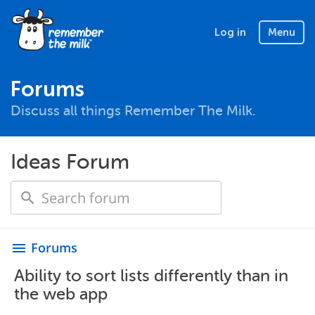
Log in
Menu
Forums
Discuss all things Remember The Milk.
Ideas Forum
Forums
menu
Ability to sort lists differently than in
the web app