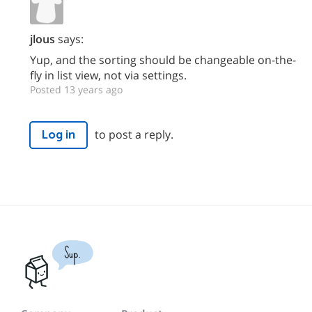
jlous
says:
Yup, and the sorting should be changeable on-the-
fly in list view, not via settings.
Posted 13 years ago
to post a reply.
Log in
Sup.