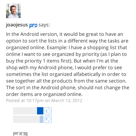
joaojesus
says:
In the Android version, it would be great to have an
option to sort the lists in a different way the tasks are
organized online. Example: I have a shopping list that
online I want to see organized by priority (as I plan to
buy the priority 1 items first). But when I'm at the
shop with my Android phone, I would prefer to see
sometimes the list organized alfabetically in order to
see together all the products from the same section.
The sort in the Android phone, should not change the
order items are organized online.
Posted at 10:17pm on March 12, 2012