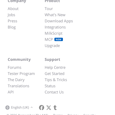
Company
Product
About
Tour
Jobs
What's New
Press
Download Apps
Blog
Integrations
MilkScript
MCP
NEW
Upgrade
Community
Support
Forums
Help Centre
Tester Program
Get Started
The Dairy
Tips & Tricks
Translations
Status
API
Contact Us
English (UK)