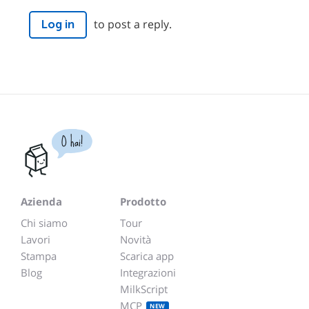
to post a reply.
Log in
O hai!
Azienda
Prodotto
Chi siamo
Tour
Lavori
Novità
Stampa
Scarica app
Blog
Integrazioni
MilkScript
MCP
NEW