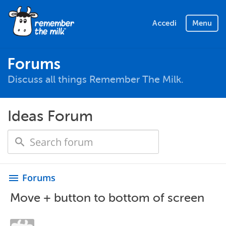
Accedi
Menu
Forums
Discuss all things Remember The Milk.
Ideas Forum
Forums
menu
Move + button to bottom of screen