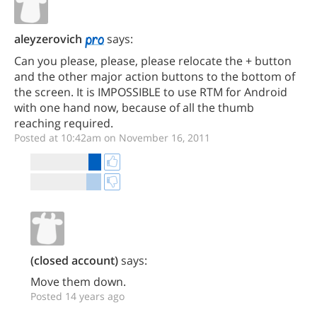
aleyzerovich
says:
Can you please, please, please relocate the + button
and the other major action buttons to the bottom of
the screen. It is IMPOSSIBLE to use RTM for Android
with one hand now, because of all the thumb
reaching required.
Posted at 10:42am on November 16, 2011
(closed account)
says:
Move them down.
Posted 14 years ago