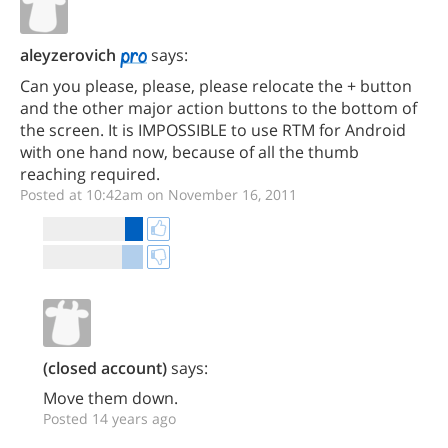
aleyzerovich
says:
Can you please, please, please relocate the + button
and the other major action buttons to the bottom of
the screen. It is IMPOSSIBLE to use RTM for Android
with one hand now, because of all the thumb
reaching required.
Posted at 10:42am on November 16, 2011
(closed account)
says:
Move them down.
Posted 14 years ago