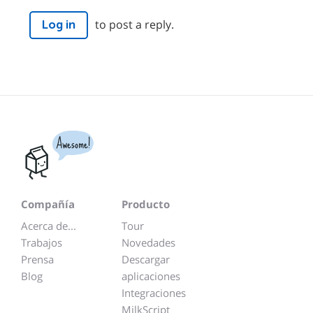
to post a reply.
Log in
Awesome!
Compañía
Producto
Acerca de...
Tour
Trabajos
Novedades
Prensa
Descargar
Blog
aplicaciones
Integraciones
MilkScript