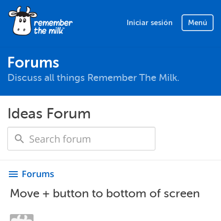
Iniciar sesión
Menú
Forums
Discuss all things Remember The Milk.
Ideas Forum
Forums
menu
Move + button to bottom of screen