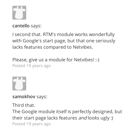
cantello
says:
I second that. RTM's module works wonderfully
with Google's start page, but that one seriously
lacks features compared to Netvibes.
Please, give us a module for Netvibes! :-)
Posted 19 years ago
samokhov
says:
Third that.
The Google module itself is perfectly designed, but
their start page lacks features
and
looks ugly :)
Posted 19 years ago