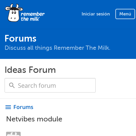
Iniciar sesión
Menú
Forums
Discuss all things Remember The Milk.
Ideas Forum
Forums
menu
Netvibes module