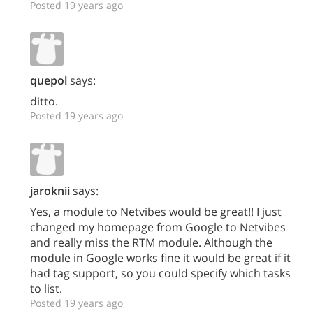
Posted 19 years ago
quepol
says:
ditto.
Posted 19 years ago
jaroknii
says:
Yes, a module to Netvibes would be great!! I just
changed my homepage from Google to Netvibes
and really miss the RTM module. Although the
module in Google works fine it would be great if it
had tag support, so you could specify which tasks
to list.
Posted 19 years ago