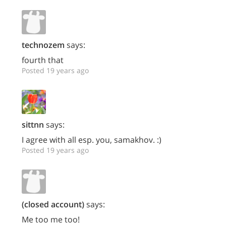
technozem
says:
fourth that
Posted 19 years ago
sittnn
says:
I agree with all esp. you, samakhov. :)
Posted 19 years ago
(closed account)
says:
Me too me too!