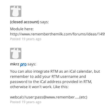
(closed account)
says:
Module here:
http://www.rememberthemilk.com/forums/ideas/149
Posted 19 years ago
mkrz
says:
You can also integrate RTM as an iCal calendar, but
remember to add your RTM username and
password to the iCal address provided in RTM,
otherwise it won't work. Like this:
webcal://user:pass@www.remember.....(etc)
Posted 19 years ago