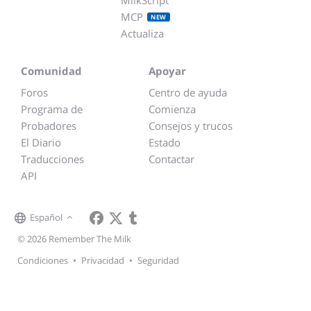
MCP
NEW
Actualiza
Comunidad
Apoyar
Foros
Centro de ayuda
Programa de
Comienza
Probadores
Consejos y trucos
El Diario
Estado
Traducciones
Contactar
API
Español
© 2026 Remember The Milk
Condiciones
•
Privacidad
•
Seguridad