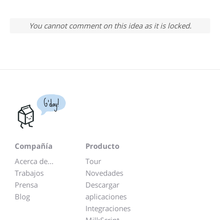
You cannot comment on this idea as it is locked.
G'day!
Compañía
Producto
Acerca de...
Tour
Trabajos
Novedades
Prensa
Descargar
Blog
aplicaciones
Integraciones
MilkScript