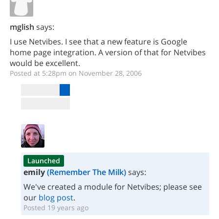
mglish
says:
I use Netvibes. I see that a new feature is Google
home page integration. A version of that for Netvibes
would be excellent.
Posted at 5:28pm on November 28, 2006
Launched
emily
(Remember The Milk)
says:
We've created a module for Netvibes; please see
our
blog post
.
Posted 19 years ago