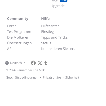
NEW
Upgrade
Community
Hilfe
Foren
Hilfecenter
TestProgramm
Einstieg
Die Molkerei
Tipps und Tricks
Übersetzungen
Status
API
Kontaktieren Sie uns
Deutsch
© 2026 Remember The Milk
Geschäftsbedingungen
•
Privatsphäre
•
Sicherheit