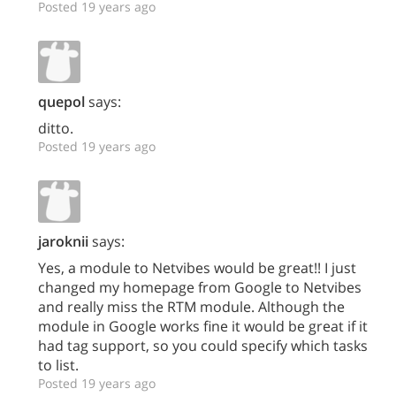
Posted 19 years ago
quepol
says:
ditto.
Posted 19 years ago
jaroknii
says:
Yes, a module to Netvibes would be great!! I just
changed my homepage from Google to Netvibes
and really miss the RTM module. Although the
module in Google works fine it would be great if it
had tag support, so you could specify which tasks
to list.
Posted 19 years ago