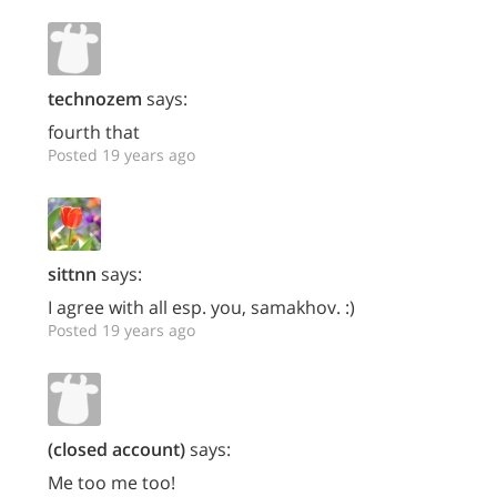
technozem
says:
fourth that
Posted 19 years ago
sittnn
says:
I agree with all esp. you, samakhov. :)
Posted 19 years ago
(closed account)
says:
Me too me too!