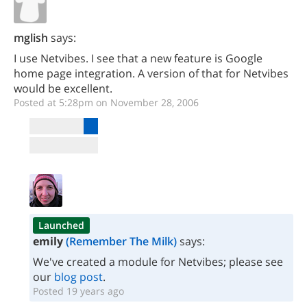
mglish
says:
I use Netvibes. I see that a new feature is Google
home page integration. A version of that for Netvibes
would be excellent.
Posted at 5:28pm on November 28, 2006
Launched
emily
(Remember The Milk)
says:
We've created a module for Netvibes; please see
our
blog post
.
Posted 19 years ago