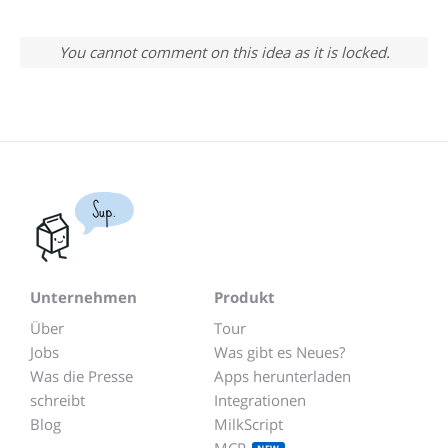
You cannot comment on this idea as it is locked.
Sup.
Unternehmen
Produkt
Über
Tour
Jobs
Was gibt es Neues?
Was die Presse
Apps herunterladen
schreibt
Integrationen
Blog
MilkScript
MCP