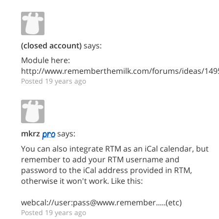
(closed account)
says:
Module here:
http://www.rememberthemilk.com/forums/ideas/149
Posted 19 years ago
mkrz
says:
You can also integrate RTM as an iCal calendar, but
remember to add your RTM username and
password to the iCal address provided in RTM,
otherwise it won't work. Like this:
webcal://user:pass@www.remember.....(etc)
Posted 19 years ago