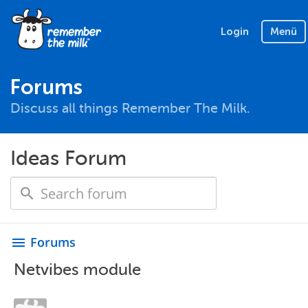
Login
Menü
Forums
Discuss all things Remember The Milk.
Ideas Forum
Forums
menu
Netvibes module