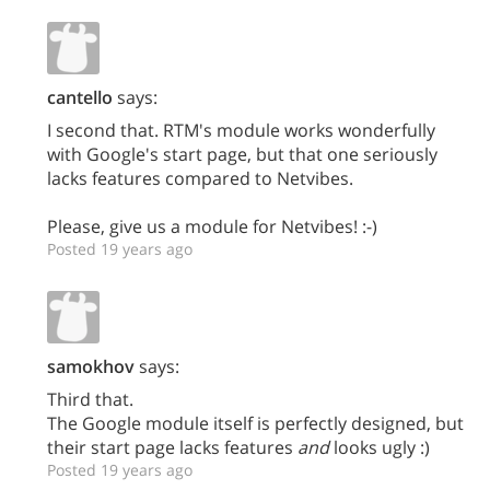
cantello
says:
I second that. RTM's module works wonderfully
with Google's start page, but that one seriously
lacks features compared to Netvibes.
Please, give us a module for Netvibes! :-)
Posted 19 years ago
samokhov
says:
Third that.
The Google module itself is perfectly designed, but
their start page lacks features
and
looks ugly :)
Posted 19 years ago