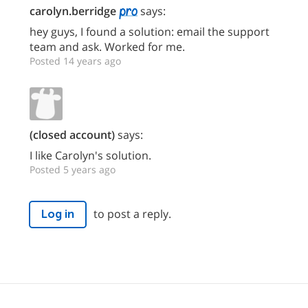
carolyn.berridge
says:
hey guys, I found a solution: email the support
team and ask. Worked for me.
Posted 14 years ago
(closed account)
says:
I like Carolyn's solution.
Posted 5 years ago
to post a reply.
Log in