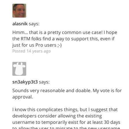
alasnik
says:
Hmm... that is a pretty common use case! I hope
the RTM folks find a way to support this, even if
just for us Pro users ;-)
Posted 14 years ago
sn3akyp3t3
says:
Sounds very reasonable and doable. My vote is for
approval.
I know this complicates things, but I suggest that
developers consider allowing the existing
username to temporarily exist for at least 30 days
to allow the user to migrate to the new username