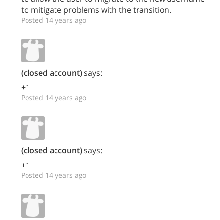
to mitigate problems with the transition.
Posted 14 years ago
(closed account)
says:
+1
Posted 14 years ago
(closed account)
says:
+1
Posted 14 years ago