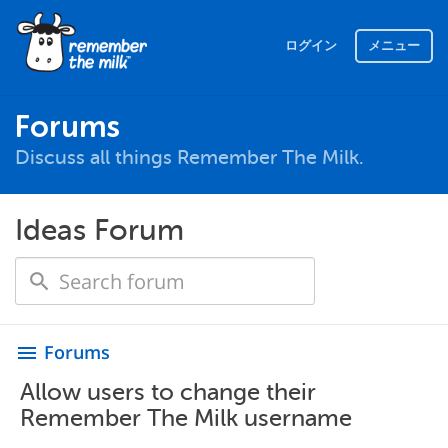
ログイン
メニュー
Forums
Discuss all things Remember The Milk.
Ideas Forum
Forums
menu
Allow users to change their
Remember The Milk username