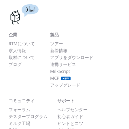
O hai!
企業
製品
RTMについて
ツアー
求人情報
新着情報
取材について
アプリをダウンロード
ブログ
連携サービス
MilkScript
MCP
NEW
アップグレード
コミュニティ
サポート
フォーラム
ヘルプセンター
テスタープログラム
初心者ガイド
ミルク工場
ヒントとコツ