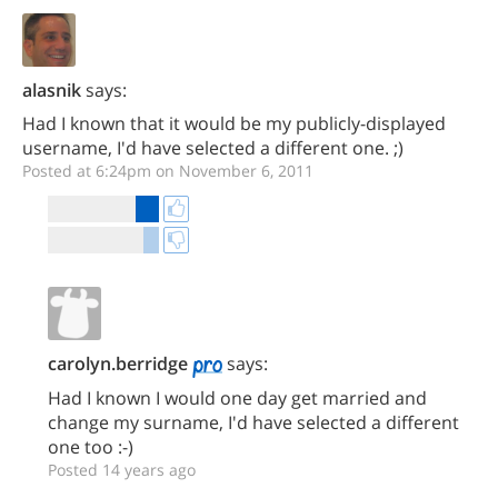
alasnik
says:
Had I known that it would be my publicly-displayed
username, I'd have selected a different one. ;)
Posted at 6:24pm on November 6, 2011
carolyn.berridge
says:
Had I known I would one day get married and
change my surname, I'd have selected a different
one too :-)
Posted 14 years ago