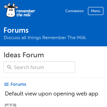
Connexion
Menu
Forums
Discuss all things Remember The Milk.
Ideas Forum
Forums
menu
Default view upon opening web app