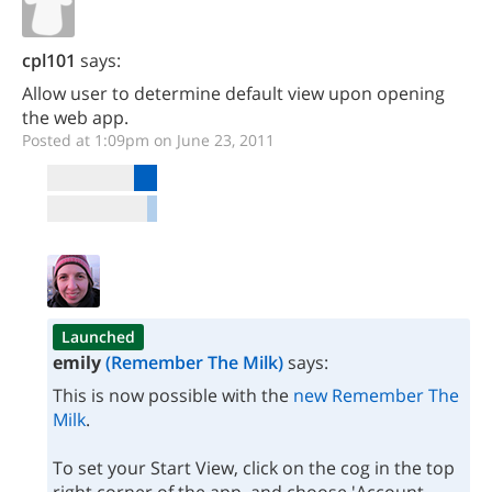
cpl101
says:
Allow user to determine default view upon opening
the web app.
Posted at 1:09pm on June 23, 2011
Launched
emily
(Remember The Milk)
says:
This is now possible with the
new Remember The
Milk
.
To set your Start View, click on the cog in the top