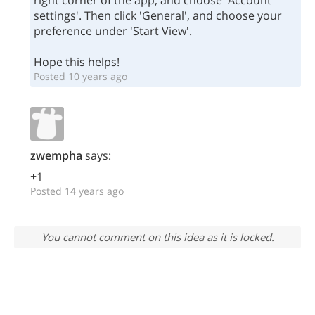
right corner of the app, and choose 'Account
settings'. Then click 'General', and choose your
preference under 'Start View'.
Hope this helps!
Posted 10 years ago
zwempha
says:
+1
Posted 14 years ago
You cannot comment on this idea as it is locked.