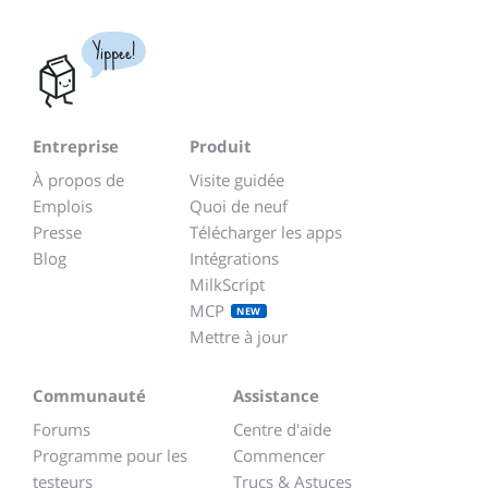
Yippee!
Entreprise
Produit
À propos de
Visite guidée
Emplois
Quoi de neuf
Presse
Télécharger les apps
Blog
Intégrations
MilkScript
MCP
NEW
Mettre à jour
Communauté
Assistance
Forums
Centre d'aide
Programme pour les
Commencer
testeurs
Trucs & Astuces