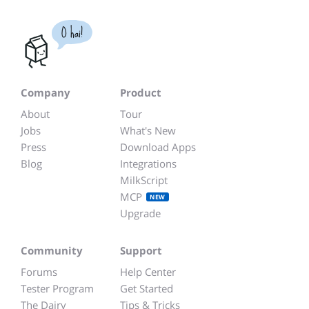
O hai!
Company
Product
About
Tour
Jobs
What's New
Press
Download Apps
Blog
Integrations
MilkScript
MCP
NEW
Upgrade
Community
Support
Forums
Help Center
Tester Program
Get Started
The Dairy
Tips & Tricks