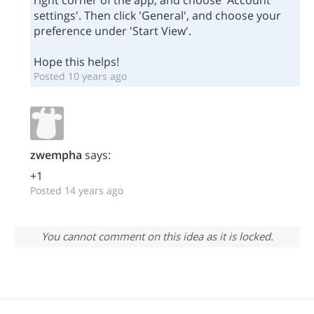
right corner of the app, and choose 'Account
settings'. Then click 'General', and choose your
preference under 'Start View'.
Hope this helps!
Posted 10 years ago
zwempha
says:
+1
Posted 14 years ago
You cannot comment on this idea as it is locked.