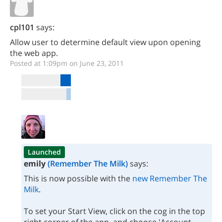
cpl101
says:
Allow user to determine default view upon opening
the web app.
Posted at 1:09pm on June 23, 2011
Launched
emily
(Remember The Milk)
says:
This is now possible with the
new Remember The
Milk
.
To set your Start View, click on the cog in the top