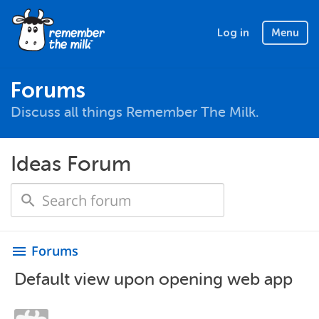
Log in
Menu
Forums
Discuss all things Remember The Milk.
Ideas Forum
Forums
menu
Default view upon opening web app