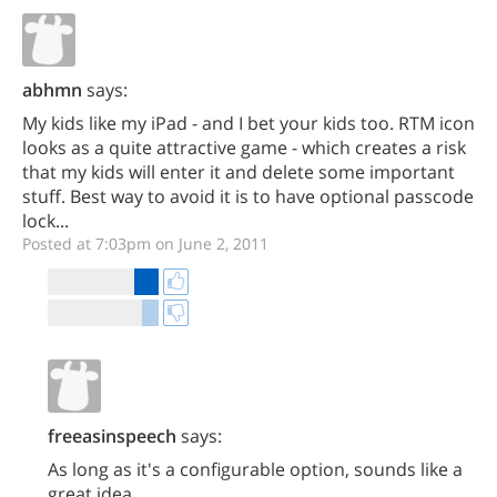
abhmn
says:
My kids like my iPad - and I bet your kids too. RTM icon
looks as a quite attractive game - which creates a risk
that my kids will enter it and delete some important
stuff. Best way to avoid it is to have optional passcode
lock...
Posted at 7:03pm on June 2, 2011
freeasinspeech
says:
As long as it's a configurable option, sounds like a
great idea.