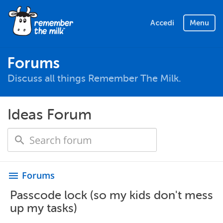
Accedi
Menu
Forums
Discuss all things Remember The Milk.
Ideas Forum
Forums
menu
Passcode lock (so my kids don't mess
up my tasks)