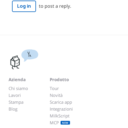
to post a reply.
Log in
Yo.
Azienda
Prodotto
Chi siamo
Tour
Lavori
Novità
Stampa
Scarica app
Blog
Integrazioni
MilkScript
MCP
NEW