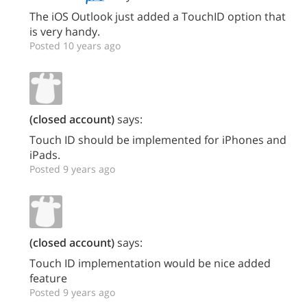
The iOS Outlook just added a TouchID option that
is very handy.
Posted 10 years ago
(closed account)
says:
Touch ID should be implemented for iPhones and
iPads.
Posted 9 years ago
(closed account)
says:
Touch ID implementation would be nice added
feature
Posted 9 years ago