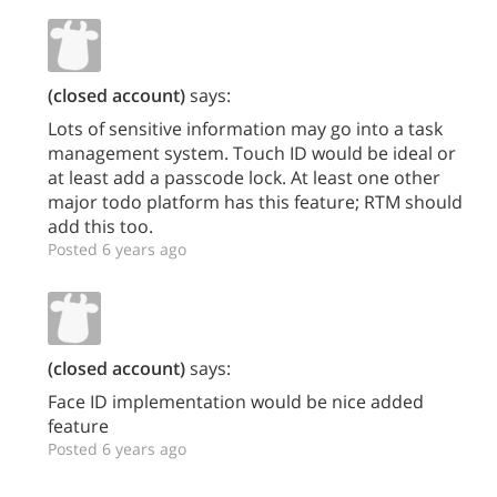
(closed account)
says:
Lots of sensitive information may go into a task
management system. Touch ID would be ideal or
at least add a passcode lock. At least one other
major todo platform has this feature; RTM should
add this too.
Posted 6 years ago
(closed account)
says:
Face ID implementation would be nice added
feature
Posted 6 years ago