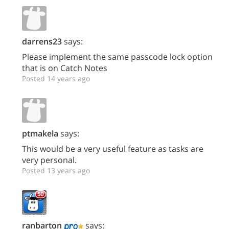
darrens23
says:
Please implement the same passcode lock option
that is on Catch Notes
Posted 14 years ago
ptmakela
says:
This would be a very useful feature as tasks are
very personal.
Posted 13 years ago
ranbarton
says: