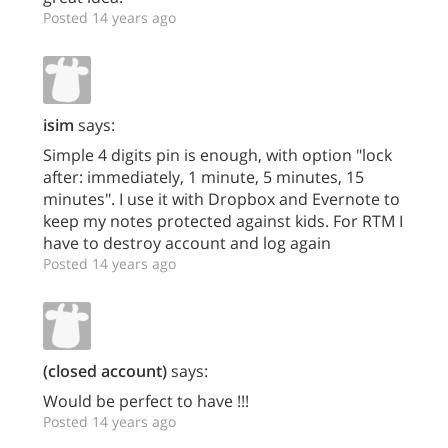
Posted 14 years ago
isim
says:
Simple 4 digits pin is enough, with option "lock
after: immediately, 1 minute, 5 minutes, 15
minutes". I use it with Dropbox and Evernote to
keep my notes protected against kids. For RTM I
have to destroy account and log again
Posted 14 years ago
(closed account)
says:
Would be perfect to have !!!
Posted 14 years ago