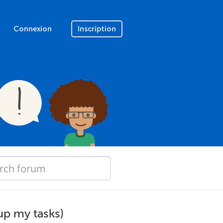
Connexion
Inscription
up my tasks)