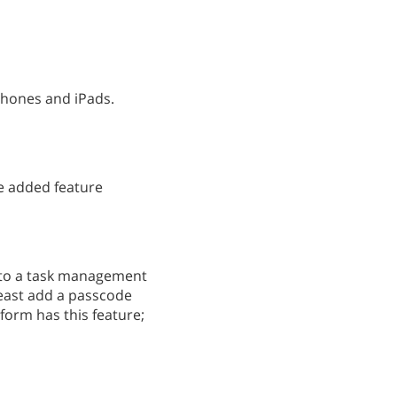
Phones and iPads.
e added feature
into a task management
least add a passcode
tform has this feature;