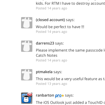
kids. For RTM I have to destroy account
Posted 14 years ago
(closed account)
says:
Would be perfect to have !!!
Posted 14 years ago
darrens23
says:
Please implement the same passcode lo
Catch Notes
Posted 14 years ago
ptmakela
says:
This would be a very useful feature as 
Posted 13 years ago
ranbarton
says:
The iOS Outlook just added a TouchID o