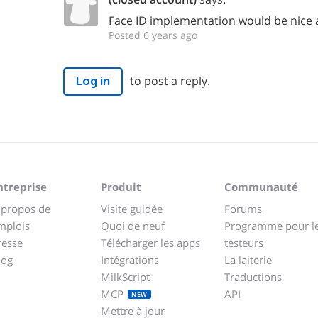
Face ID implementation would be nice 
Posted 6 years ago
to post a reply.
Log in
ntreprise
Produit
Communauté
 propos de
Visite guidée
Forums
mplois
Quoi de neuf
Programme pour l
resse
Télécharger les apps
testeurs
log
Intégrations
La laiterie
MilkScript
Traductions
MCP
API
NEW
Mettre à jour