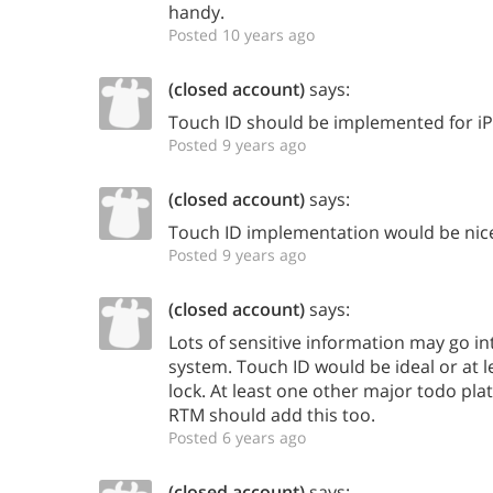
handy.
Posted 10 years ago
(closed account)
says:
Touch ID should be implemented for i
Posted 9 years ago
(closed account)
says:
Touch ID implementation would be nic
Posted 9 years ago
(closed account)
says:
Lots of sensitive information may go 
system. Touch ID would be ideal or at 
lock. At least one other major todo pla
RTM should add this too.
Posted 6 years ago
(closed account)
says: