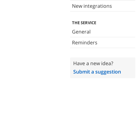
New integrations
THE SERVICE
General
Reminders
Have a new idea?
Submit a suggestion