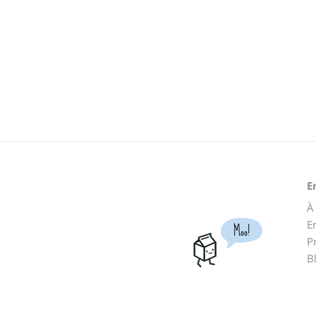
E
À
E
Moo!
P
B