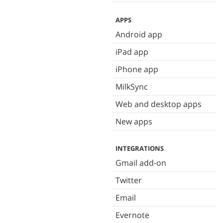
APPS
Android app
iPad app
iPhone app
MilkSync
Web and desktop apps
New apps
INTEGRATIONS
Gmail add-on
Twitter
Email
Evernote