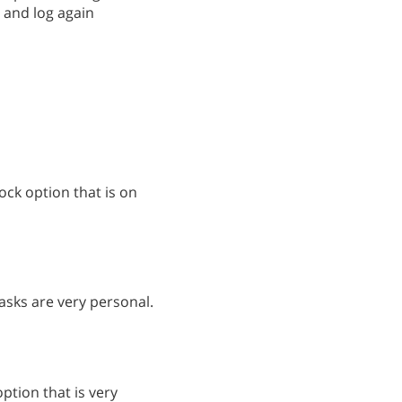
 and log again
ck option that is on
tasks are very personal.
ption that is very