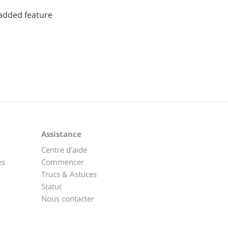
added feature
Assistance
Centre d'aide
es
Commencer
Trucs & Astuces
Statut
Nous contacter