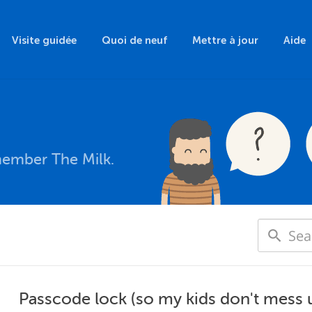
Visite guidée
Quoi de neuf
Mettre à jour
Aide
member The Milk.
Passcode lock (so my kids don't mess 