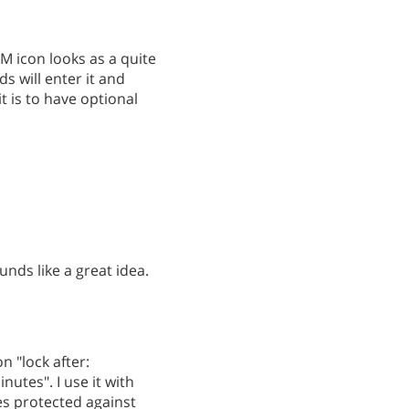
TM icon looks as a quite
ds will enter it and
t is to have optional
unds like a great idea.
n "lock after:
utes". I use it with
s protected against