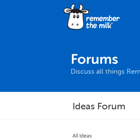
Forums
Discuss all things Re
Ideas Forum
All Ideas