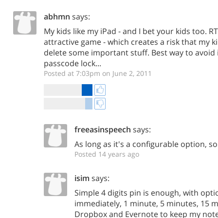
abhmn
says:
My kids like my iPad - and I bet your kids too. R
attractive game - which creates a risk that my ki
delete some important stuff. Best way to avoid i
passcode lock...
Posted at 7:03pm on June 2, 2011
freeasinspeech
says:
As long as it's a configurable option, so
Posted 14 years ago
isim
says:
Simple 4 digits pin is enough, with optio
immediately, 1 minute, 5 minutes, 15 min
Dropbox and Evernote to keep my note