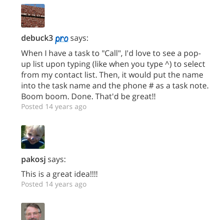
debuck3
says:
When I have a task to "Call", I'd love to see a pop-
up list upon typing (like when you type ^) to select
from my contact list. Then, it would put the name
into the task name and the phone # as a task note.
Boom boom. Done. That'd be great!!
Posted 14 years ago
pakosj
says:
This is a great idea!!!!
Posted 14 years ago