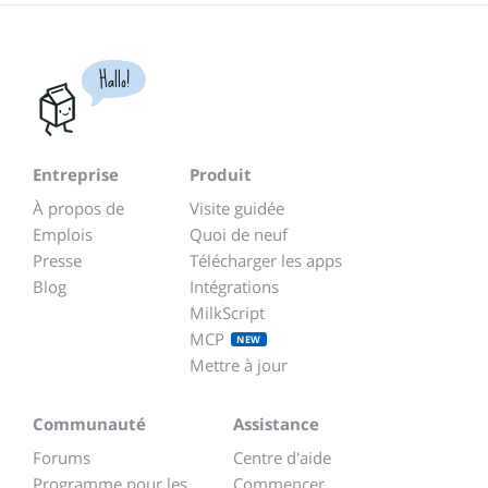
Hallo!
Entreprise
Produit
À propos de
Visite guidée
Emplois
Quoi de neuf
Presse
Télécharger les apps
Blog
Intégrations
MilkScript
MCP
NEW
Mettre à jour
Communauté
Assistance
Forums
Centre d'aide
Programme pour les
Commencer