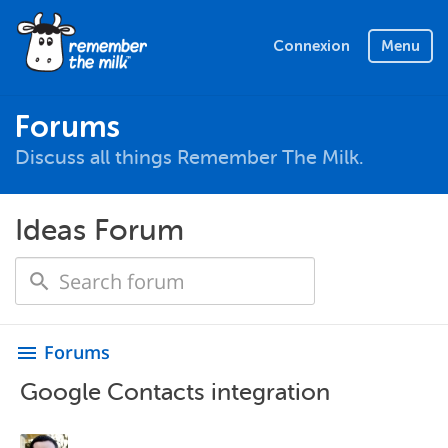
Connexion
Menu
Forums
Discuss all things Remember The Milk.
Ideas Forum
Forums
menu
Google Contacts integration