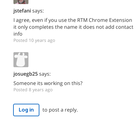
jstefani
says:
I agree, even if you use the RTM Chrome Extension
it only completes the name it does not add contact
info
Posted 10 years ago
josuegb25
says:
Someone its working on this?
Posted 8 years ago
to post a reply.
Log in