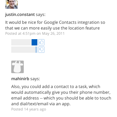
justin.constant
says:
It would be nice for Google Contacts integration so
that we can more easily use the location feature
Posted at 4:51pm on May 26, 2011
mahinirb
says:
Also, you could add a contact to a task, which
would automatically give you their phone number,
email address -- which you should be able to touch
and dial/text/email via an app.
Posted 14 years ago