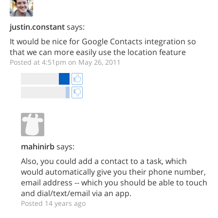
justin.constant
says:
It would be nice for Google Contacts integration so
that we can more easily use the location feature
Posted at 4:51pm on May 26, 2011
mahinirb
says:
Also, you could add a contact to a task, which
would automatically give you their phone number,
email address -- which you should be able to touch
and dial/text/email via an app.
Posted 14 years ago