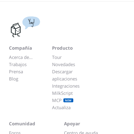
Yay!
Compañía
Producto
Acerca de...
Tour
Trabajos
Novedades
Prensa
Descargar
Blog
aplicaciones
Integraciones
MilkScript
MCP
NEW
Actualiza
Comunidad
Apoyar
Foros
Centro de ayuda