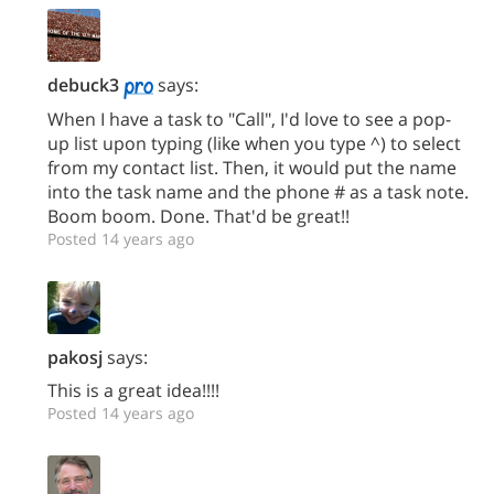
debuck3
says:
When I have a task to "Call", I'd love to see a pop-
up list upon typing (like when you type ^) to select
from my contact list. Then, it would put the name
into the task name and the phone # as a task note.
Boom boom. Done. That'd be great!!
Posted 14 years ago
pakosj
says:
This is a great idea!!!!
Posted 14 years ago