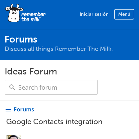
Iniciar sesión
Menú
Forums
Discuss all things Remember The Milk.
Ideas Forum
Forums
menu
Google Contacts integration