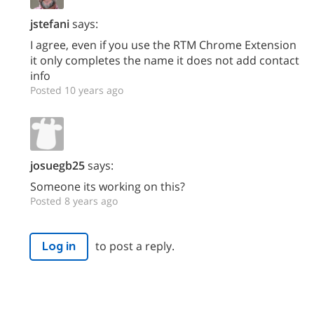
jstefani
says:
I agree, even if you use the RTM Chrome Extension
it only completes the name it does not add contact
info
Posted 10 years ago
josuegb25
says:
Someone its working on this?
Posted 8 years ago
to post a reply.
Log in