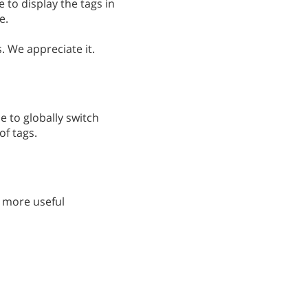
e to display the tags in
e.
. We appreciate it.
le to globally switch
of tags.
 more useful