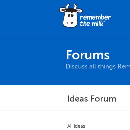
Forums
Discuss all things Re
Ideas Forum
All Ideas