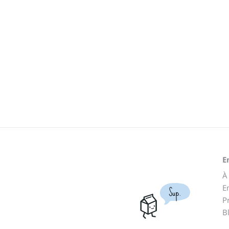
E
À
E
Sup.
P
B