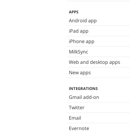
APPS
Android app
iPad app
iPhone app
MilkSync
Web and desktop apps
New apps
INTEGRATIONS
Gmail add-on
Twitter
Email
Evernote