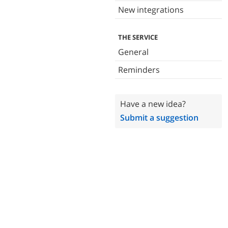
New integrations
THE SERVICE
General
Reminders
Have a new idea?
Submit a suggestion