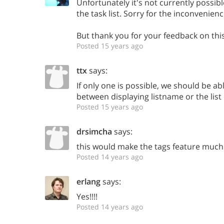
Unfortunately it's not currently possibl
the task list. Sorry for the inconvenienc
But thank you for your feedback on this
Posted 15 years ago
ttx
says:
If only one is possible, we should be ab
between displaying listname or the list 
Posted 15 years ago
drsimcha
says:
this would make the tags feature much
Posted 14 years ago
erlang
says:
Yes!!!!
Posted 14 years ago