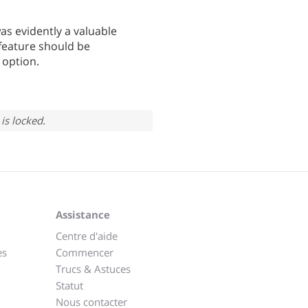
s evidently a valuable
s feature should be
 option.
is locked.
Assistance
Centre d'aide
es
Commencer
Trucs & Astuces
Statut
Nous contacter