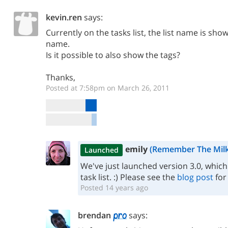
kevin.ren
says:
Currently on the tasks list, the list name is sho
name.
Is it possible to also show the tags?
Thanks,
Posted at 7:58pm on March 26, 2011
emily
(Remember The Milk
Launched
We've just launched version 3.0, which 
task list. :) Please see the
blog post
for
Posted 14 years ago
brendan
says: