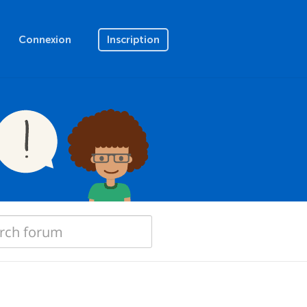
Connexion
Inscription