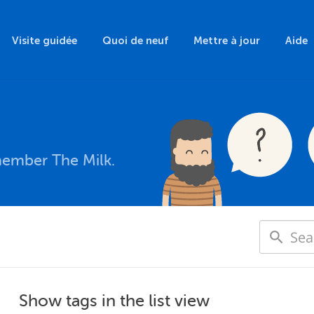
Visite guidée
Quoi de neuf
Mettre à jour
Aide
member The Milk.
Show tags in the list view