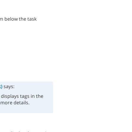
wn below the task
)
says:
displays tags in the
 more details.