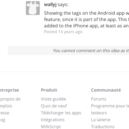
wallyj
says:
Showing the tags on the Android app wa
feature, since it is part of the app. Thi
added to the iPhone app, at least as an
Posted 14 years ago
You cannot comment on this idea as it 
ntreprise
Produit
Communauté
 propos de
Visite guidée
Forums
mplois
Quoi de neuf
Programme pour l
resse
Télécharger les apps
testeurs
log
Intégrations
La laiterie
MilkScript
Traductions