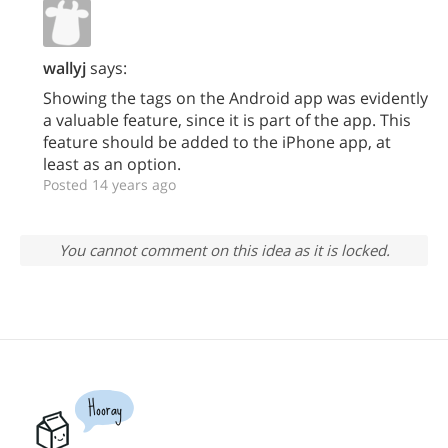
wallyj
says:
Showing the tags on the Android app was evidently
a valuable feature, since it is part of the app. This
feature should be added to the iPhone app, at
least as an option.
Posted 14 years ago
You cannot comment on this idea as it is locked.
Hooray