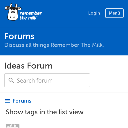
Login
Menü
Forums
Discuss all things Remember The Milk.
Ideas Forum
Forums
menu
Show tags in the list view