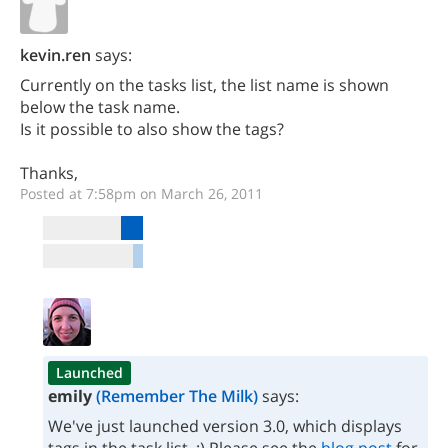
kevin.ren
says:
Currently on the tasks list, the list name is shown
below the task name.
Is it possible to also show the tags?
Thanks,
Posted at 7:58pm on March 26, 2011
Launched
emily
(Remember The Milk)
says:
We've just launched version 3.0, which displays