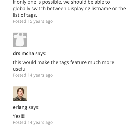
If only one is possible, we should be able to
globally switch between displaying listname or the
list of tags.
Posted 15 years ago
drsimcha
says:
this would make the tags feature much more
useful
Posted 14 years ago
erlang
says:
Yes!!!!
Posted 14 years ago