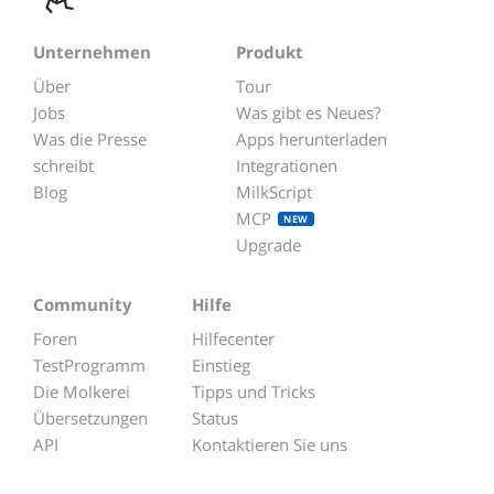
Unternehmen
Produkt
Über
Tour
Jobs
Was gibt es Neues?
Was die Presse
Apps herunterladen
schreibt
Integrationen
Blog
MilkScript
MCP
NEW
Upgrade
Community
Hilfe
Foren
Hilfecenter
TestProgramm
Einstieg
Die Molkerei
Tipps und Tricks
Übersetzungen
Status
API
Kontaktieren Sie uns