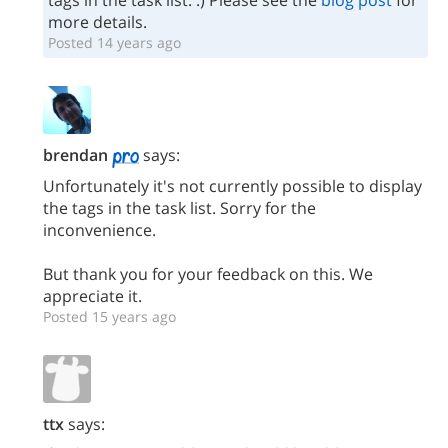
tags in the task list. :) Please see the
blog post
for
more details.
Posted 14 years ago
brendan
says:
Unfortunately it's not currently possible to display
the tags in the task list. Sorry for the
inconvenience.
But thank you for your feedback on this. We
appreciate it.
Posted 15 years ago
ttx
says: