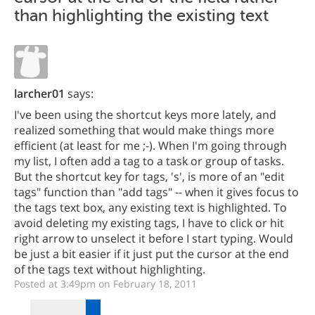
than highlighting the existing text
larcher01
says:
I've been using the shortcut keys more lately, and
realized something that would make things more
efficient (at least for me ;-). When I'm going through
my list, I often add a tag to a task or group of tasks.
But the shortcut key for tags, 's', is more of an "edit
tags" function than "add tags" -- when it gives focus to
the tags text box, any existing text is highlighted. To
avoid deleting my existing tags, I have to click or hit
right arrow to unselect it before I start typing. Would
be just a bit easier if it just put the cursor at the end
of the tags text without highlighting.
Posted at 3:49pm on February 18, 2011