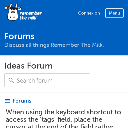
Connexion
Menu
Forums
Discuss all things Remember The Milk.
Ideas Forum
Forums
menu
When using the keyboard shortcut to
access the 'tags' field, place the
cursor at the end of the field rather