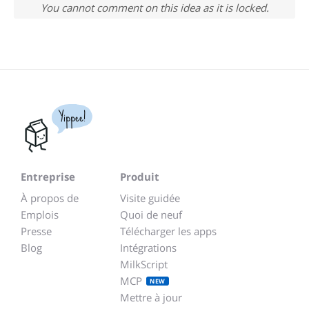
You cannot comment on this idea as it is locked.
Yippee!
Entreprise
Produit
À propos de
Visite guidée
Emplois
Quoi de neuf
Presse
Télécharger les apps
Blog
Intégrations
MilkScript
MCP
NEW
Mettre à jour