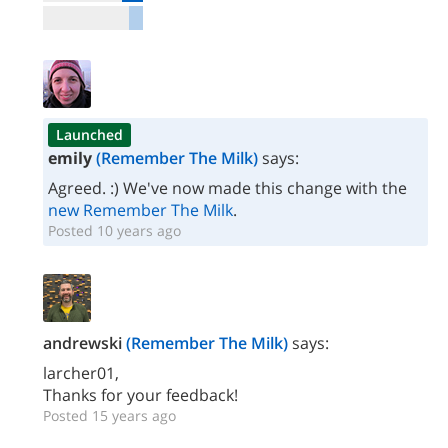
Launched
emily
(Remember The Milk)
says:
Agreed. :) We've now made this change with the
new Remember The Milk
.
Posted 10 years ago
andrewski
(Remember The Milk)
says:
larcher01,
Thanks for your feedback!
Posted 15 years ago