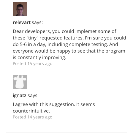
relevart
says:
Dear developers, you could implemet some of
these "tiny" requested features. I'm sure you could
do 5-6 in a day, including complete testing. And
everyone would be happy to see that the program
is constantly improving.
Posted 15 years ago
ignatz
says:
I agree with this suggestion. It seems
counterintuitive.
Posted 14 years ago