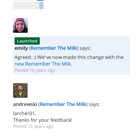
Launched
emily
(Remember The Milk)
says:
Agreed. :) We've now made this change with the
new Remember The Milk
.
Posted 10 years ago
andrewski
(Remember The Milk)
says:
larcher01,
Thanks for your feedback!
Posted 15 years ago