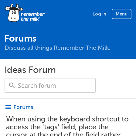
Log in
Menu
Forums
Discuss all things Remember The Milk.
Ideas Forum
Forums
menu
When using the keyboard shortcut to
access the 'tags' field, place the
cursor at the end of the field rather