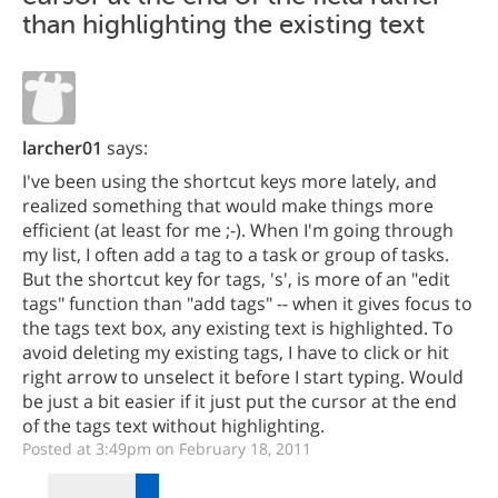
than highlighting the existing text
larcher01
says:
I've been using the shortcut keys more lately, and
realized something that would make things more
efficient (at least for me ;-). When I'm going through
my list, I often add a tag to a task or group of tasks.
But the shortcut key for tags, 's', is more of an "edit
tags" function than "add tags" -- when it gives focus to
the tags text box, any existing text is highlighted. To
avoid deleting my existing tags, I have to click or hit
right arrow to unselect it before I start typing. Would
be just a bit easier if it just put the cursor at the end
of the tags text without highlighting.
Posted at 3:49pm on February 18, 2011