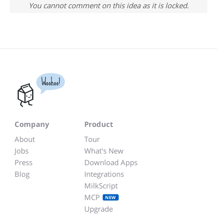
You cannot comment on this idea as it is locked.
Woohoo!
Company
Product
About
Tour
Jobs
What's New
Press
Download Apps
Blog
Integrations
MilkScript
MCP
NEW
Upgrade