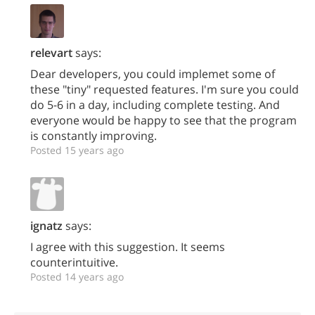
relevart
says:
Dear developers, you could implemet some of
these "tiny" requested features. I'm sure you could
do 5-6 in a day, including complete testing. And
everyone would be happy to see that the program
is constantly improving.
Posted 15 years ago
ignatz
says:
I agree with this suggestion. It seems
counterintuitive.
Posted 14 years ago