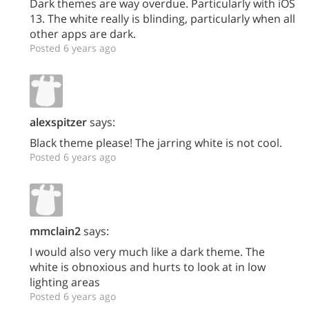
Dark themes are way overdue. Particularly with iOS
13. The white really is blinding, particularly when all
other apps are dark.
Posted 6 years ago
alexspitzer
says:
Black theme please! The jarring white is not cool.
Posted 6 years ago
mmclain2
says:
I would also very much like a dark theme. The
white is obnoxious and hurts to look at in low
lighting areas
Posted 6 years ago