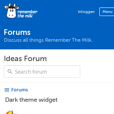
Inloggen
Menu
Forums
Discuss all things Remember The Milk.
Ideas Forum
Forums
menu
Dark theme widget