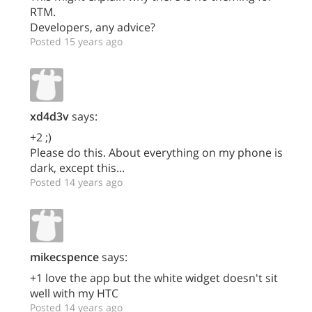
RTM.
Developers, any advice?
Posted 15 years ago
xd4d3v
says:
+2 ;)
Please do this. About everything on my phone is
dark, except this...
Posted 14 years ago
mikecspence
says:
+1 love the app but the white widget doesn't sit
well with my HTC
Posted 14 years ago