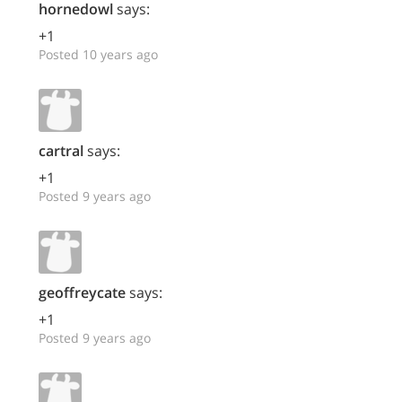
hornedowl
says:
+1
Posted 10 years ago
cartral
says:
+1
Posted 9 years ago
geoffreycate
says:
+1
Posted 9 years ago