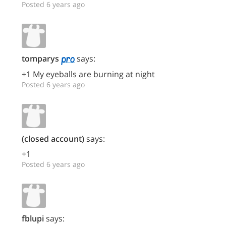
Posted 6 years ago
tomparys
says:
+1 My eyeballs are burning at night
Posted 6 years ago
(closed account)
says:
+1
Posted 6 years ago
fblupi
says: