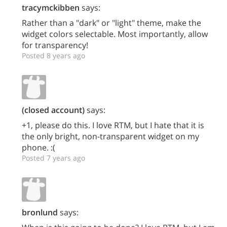
tracymckibben
says:
Rather than a "dark" or "light" theme, make the
widget colors selectable. Most importantly, allow
for transparency!
Posted 8 years ago
(closed account)
says:
+1, please do this. I love RTM, but I hate that it is
the only bright, non-transparent widget on my
phone. :(
Posted 7 years ago
bronlund
says: