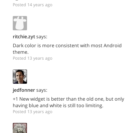
Posted 14 years ago
ritchie.zyt
says:
Dark color is more consistent with most Android
theme.
Posted 13 years ago
jedfonner
says:
+1 New widget is better than the old one, but only
having blue and white is still too limiting.
Posted 13 years ago