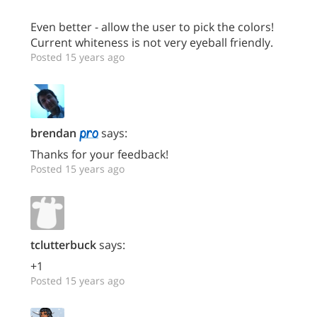
Even better - allow the user to pick the colors!
Current whiteness is not very eyeball friendly.
Posted 15 years ago
brendan
says:
Thanks for your feedback!
Posted 15 years ago
tclutterbuck
says:
+1
Posted 15 years ago