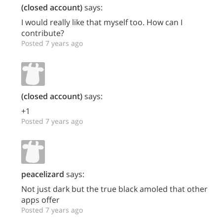
(closed account)
says:
I would really like that myself too. How can I
contribute?
Posted 7 years ago
(closed account)
says:
+1
Posted 7 years ago
peacelizard
says:
Not just dark but the true black amoled that other
apps offer
Posted 7 years ago