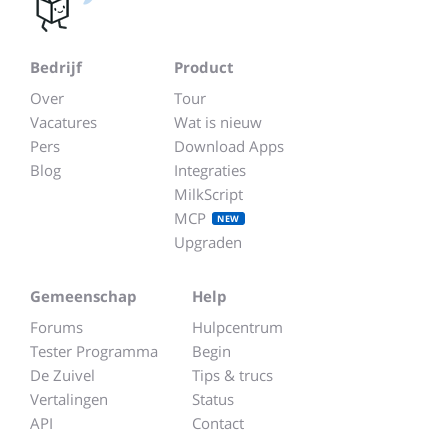
Bedrijf
Product
Over
Tour
Vacatures
Wat is nieuw
Pers
Download Apps
Blog
Integraties
MilkScript
MCP
NEW
Upgraden
Gemeenschap
Help
Forums
Hulpcentrum
Tester Programma
Begin
De Zuivel
Tips & trucs
Vertalingen
Status
API
Contact