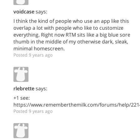
voidcase
says:
I think the kind of people who use an app like this
overlap a lot with people who like to customize
everything. Right now RTM sits like a big blue sore
thumb in the middle of my otherwise dark, sleak,
minimal homescreen.
Posted 9 years ago
rlebrette
says:
+1 see:
https://www.rememberthemilk.com/forums/help/221
Posted 9 years ago