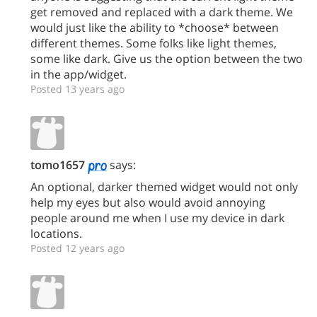
get removed and replaced with a dark theme. We
would just like the ability to *choose* between
different themes. Some folks like light themes,
some like dark. Give us the option between the two
in the app/widget.
Posted 13 years ago
tomo1657
says:
An optional, darker themed widget would not only
help my eyes but also would avoid annoying
people around me when I use my device in dark
locations.
Posted 12 years ago