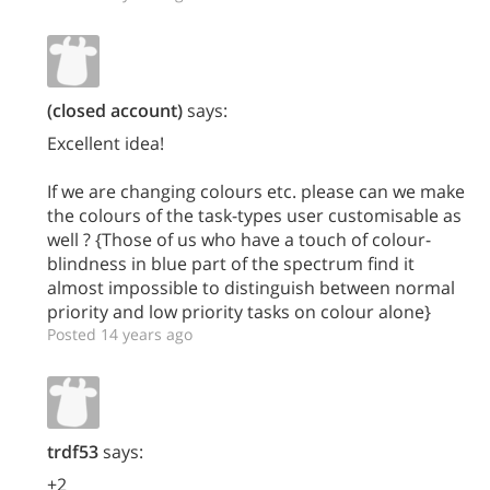
(closed account)
says:
Excellent idea!
If we are changing colours etc. please can we make
the colours of the task-types user customisable as
well ? {Those of us who have a touch of colour-
blindness in blue part of the spectrum find it
almost impossible to distinguish between normal
priority and low priority tasks on colour alone}
Posted 14 years ago
trdf53
says:
+2