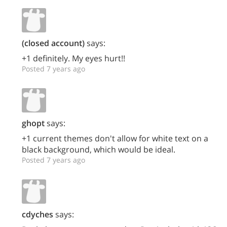
(closed account)
says:
+1 definitely. My eyes hurt!!
Posted 7 years ago
ghopt
says:
+1 current themes don't allow for white text on a
black background, which would be ideal.
Posted 7 years ago
cdyches
says: