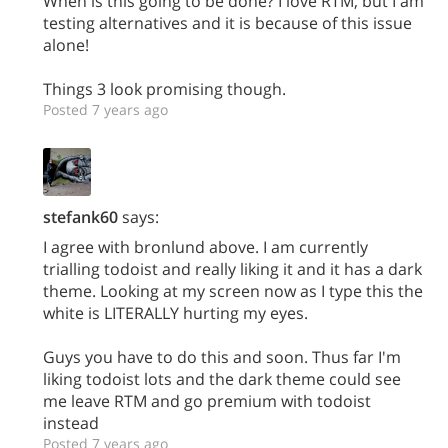
When is this going to be done? I love RTM, but I am
testing alternatives and it is because of this issue
alone!
Things 3 look promising though.
Posted 7 years ago
stefank60
says:
I agree with bronlund above. I am currently
trialling todoist and really liking it and it has a dark
theme. Looking at my screen now as I type this the
white is LITERALLY hurting my eyes.
Guys you have to do this and soon. Thus far I'm
liking todoist lots and the dark theme could see
me leave RTM and go premium with todoist
instead
Posted 7 years ago