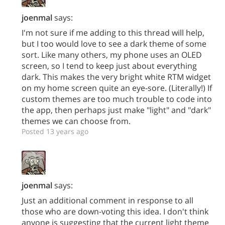
joenmal
says:
I'm not sure if me adding to this thread will help,
but I too would love to see a dark theme of some
sort. Like many others, my phone uses an OLED
screen, so I tend to keep just about everything
dark. This makes the very bright white RTM widget
on my home screen quite an eye-sore. (Literally!) If
custom themes are too much trouble to code into
the app, then perhaps just make "light" and "dark"
themes we can choose from.
Posted 13 years ago
joenmal
says:
Just an additional comment in response to all
those who are down-voting this idea. I don't think
anyone is suggesting that the current light theme