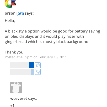
orsoni
says:
Hello,
A black style option would be good for battery saving
on oled displays and it would play nicer with
gingerbread which is mostly black background.
Thank you
Posted at 4:59pm on February 16, 2011
wceveret
says:
+1