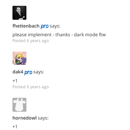
fhettenbach
says:
please implement - thanks - dark mode ftw
Posted 6 years ago
dak4
says:
+1
Posted 6 years ago
hornedowl
says:
+1