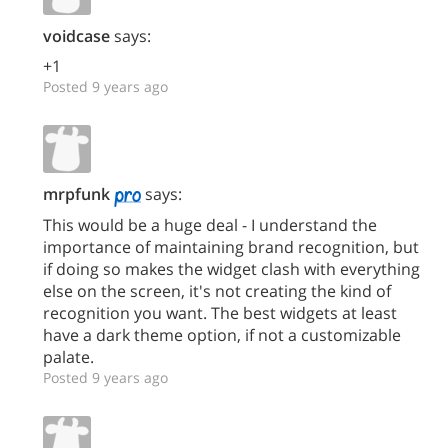
voidcase
says:
+1
Posted 9 years ago
mrpfunk
says:
This would be a huge deal - I understand the
importance of maintaining brand recognition, but
if doing so makes the widget clash with everything
else on the screen, it's not creating the kind of
recognition you want. The best widgets at least
have a dark theme option, if not a customizable
palate.
Posted 9 years ago