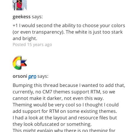
geekess
says:
+1 I would second the ability to choose your colors
(or even transparency). The white is just too stark
and bright.
Posted 15 years ago
orsoni
says:
Bumping this thread because I wanted to add that,
currently, no CM7 themes support RTM, so we
cannot make it darker, not even this way.
Theming would be very cool so I thought I could
add support for RTM on some existing themes.
I had a look at the layout and resource files but
they look obfuscated or something.
This might explain why there is no theming for