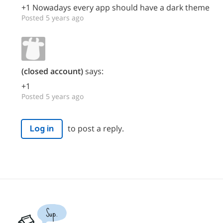
+1 Nowadays every app should have a dark theme
Posted 5 years ago
(closed account)
says:
+1
Posted 5 years ago
to post a reply.
Log in
Sup.