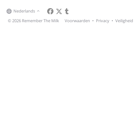
Nederlands
© 2026 Remember The Milk
Voorwaarden
•
Privacy
•
Veiligheid