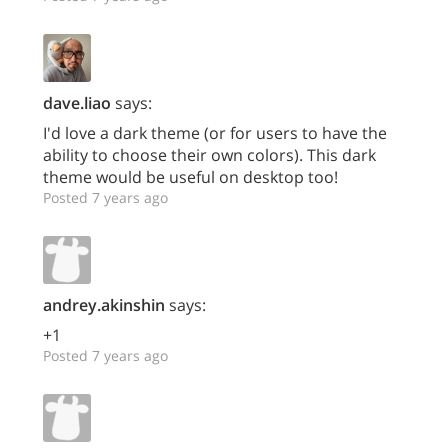
dave.liao
says:
I'd love a dark theme (or for users to have the
ability to choose their own colors). This dark
theme would be useful on desktop too!
Posted 7 years ago
andrey.akinshin
says:
+1
Posted 7 years ago