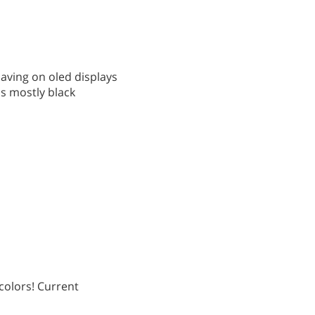
saving on oled displays
is mostly black
 colors! Current