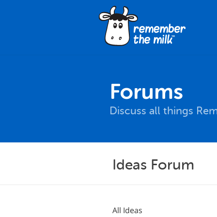
Forums
Discuss all things Re
Ideas Forum
All Ideas