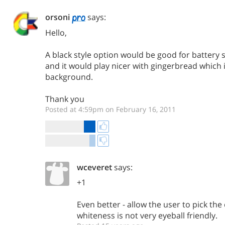
orsoni
says:
Hello,
A black style option would be good for battery 
and it would play nicer with gingerbread which 
background.
Thank you
Posted at 4:59pm on February 16, 2011
wceveret
says:
+1
Even better - allow the user to pick the
whiteness is not very eyeball friendly.