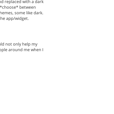
nd replaced with a dark
to *choose* between
 themes, some like dark.
the app/widget.
ld not only help my
eople around me when I