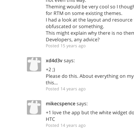
not even this way.
Theming would be very cool so I though
for RTM on some existing themes.
I had a look at the layout and resource 
obfuscated or something.
This might explain why there is no the
Developers, any advice?
Posted 15 years ago
xd4d3v
says:
+2 ;)
Please do this. About everything on my
this...
Posted 14 years ago
mikecspence
says:
+1 love the app but the white widget do
HTC
Posted 14 years ago