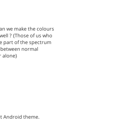
 can we make the colours
well ? {Those of us who
ue part of the spectrum
sh between normal
r alone}
st Android theme.