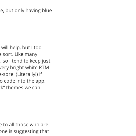
e, but only having blue
will help, but I too
 sort. Like many
so I tend to keep just
very bright white RTM
re. (Literally!) If
 code into the app,
ark" themes we can
 to all those who are
one is suggesting that