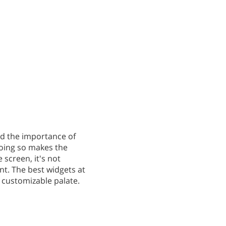
nd the importance of
doing so makes the
 screen, it's not
nt. The best widgets at
a customizable palate.