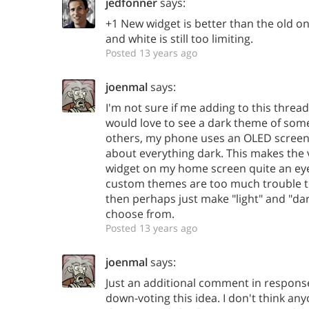
jedfonner
says:
+1 New widget is better than the old on
and white is still too limiting.
Posted 13 years ago
joenmal
says:
I'm not sure if me adding to this thread 
would love to see a dark theme of some
others, my phone uses an OLED screen, 
about everything dark. This makes the 
widget on my home screen quite an eye-so
custom themes are too much trouble to
then perhaps just make "light" and "d
choose from.
Posted 13 years ago
joenmal
says:
Just an additional comment in response
down-voting this idea. I don't think any