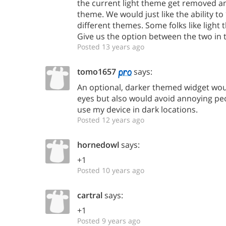
the current light theme get removed a
theme. We would just like the ability 
different themes. Some folks like light
Give us the option between the two in 
Posted 13 years ago
tomo1657
says:
An optional, darker themed widget wou
eyes but also would avoid annoying p
use my device in dark locations.
Posted 12 years ago
hornedowl
says:
+1
Posted 10 years ago
cartral
says:
+1
Posted 9 years ago