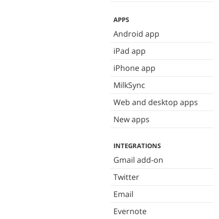
APPS
Android app
iPad app
iPhone app
MilkSync
Web and desktop apps
New apps
INTEGRATIONS
Gmail add-on
Twitter
Email
Evernote