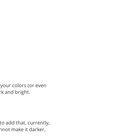
 your colors (or even
rk and bright.
o add that, currently,
not make it darker,