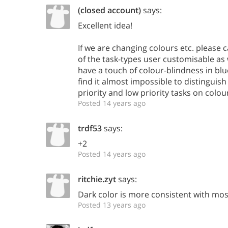
(closed account)
says:
Excellent idea!
If we are changing colours etc. please
of the task-types user customisable as 
have a touch of colour-blindness in bl
find it almost impossible to distingui
priority and low priority tasks on colou
Posted 14 years ago
trdf53
says:
+2
Posted 14 years ago
ritchie.zyt
says:
Dark color is more consistent with mo
Posted 13 years ago