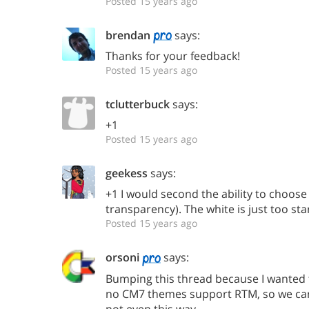
Posted 15 years ago
brendan
says:
Thanks for your feedback!
Posted 15 years ago
tclutterbuck
says:
+1
Posted 15 years ago
geekess
says:
+1 I would second the ability to choose
transparency). The white is just too sta
Posted 15 years ago
orsoni
says:
Bumping this thread because I wanted t
no CM7 themes support RTM, so we can