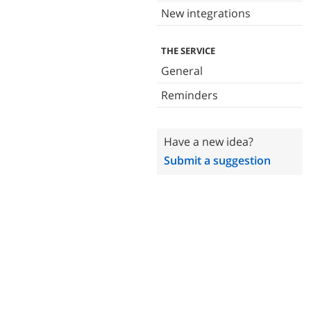
New integrations
THE SERVICE
General
Reminders
Have a new idea?
Submit a suggestion