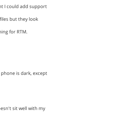
t I could add support
files but they look
ming for RTM.
 phone is dark, except
esn't sit well with my