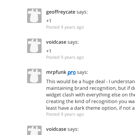
geoffreycate
says:
+1
Posted 9 years ago
voidcase
says:
+1
Posted 9 years ago
mrpfunk
says:
This would be a huge deal - I understa
maintaining brand recognition, but if 
widget clash with everything else on the
creating the kind of recognition you wa
least have a dark theme option, if not 
Posted 9 years ago
voidcase
says: