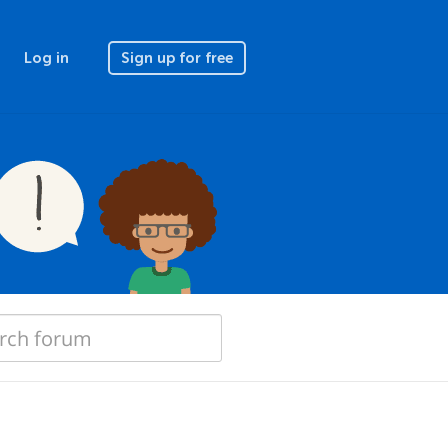
Log in
Sign up for free