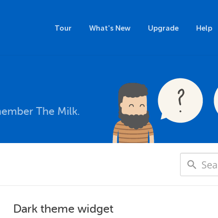
Tour
What's New
Upgrade
Help
member The Milk.
Dark theme widget